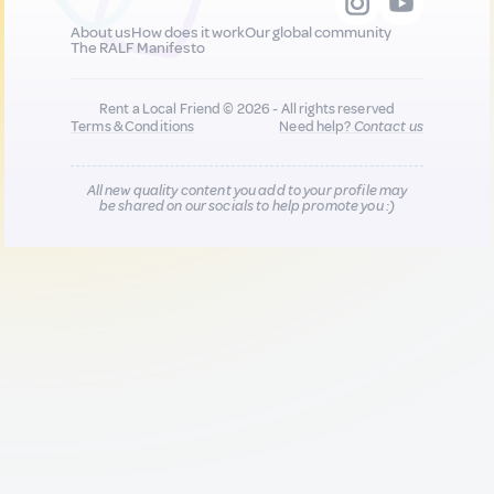
About us
How does it work
Our global community
The RALF Manifesto
Rent a Local Friend © 2026 - All rights reserved
Terms & Conditions
Need help?
Contact us
All new quality content you add to your profile may
be shared on our socials to help promote you :)