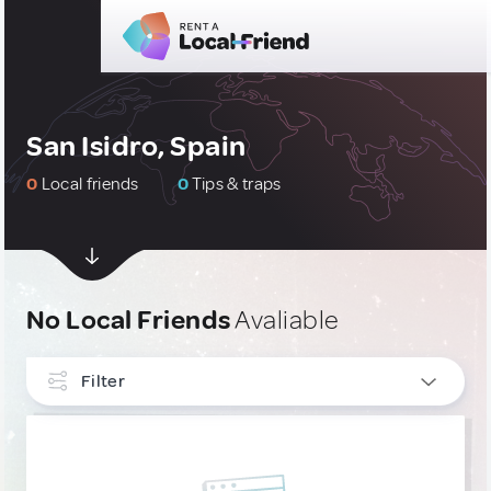
San Isidro, Spain
0
Local friends
0
Tips & traps
No Local Friends
Avaliable
Filter