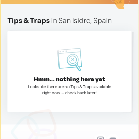
Tips & Traps
in San Isidro, Spain
Hmm... nothing here yet
Looks like there are no Tips & Traps available
right now. — check back later!