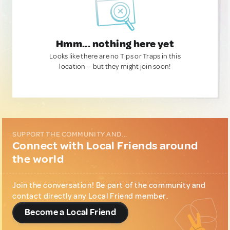
Hmm... nothing here yet
Looks like there are no Tips or Traps in this
location — but they might join soon!
SUPPORT THE COMMUNITY AND...
Connect with Local Friends around
the world
Join the conversation! Be part of the community and
contact directly any Local Friend member.
Become a Local Friend