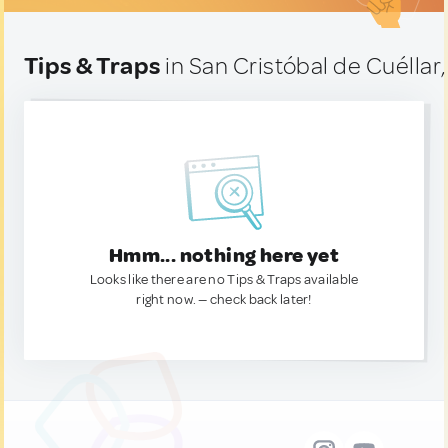
Tips & Traps
in San Cristóbal de Cuéllar
Hmm... nothing here yet
Looks like there are no Tips & Traps available
right now. — check back later!