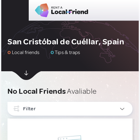
San Cristóbal de Cuéllar, Spain
0
Local friends
0
Tips & traps
No Local Friends
Avaliable
Filter