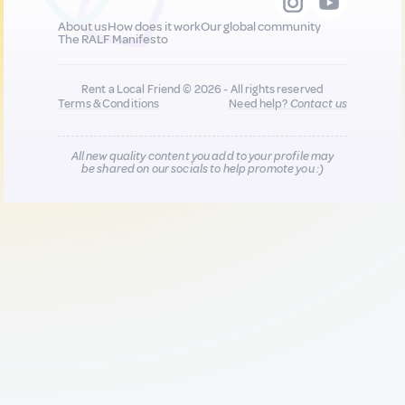
About us
How does it work
Our global community
The RALF Manifesto
Rent a Local Friend © 2026 - All rights reserved
Terms & Conditions
Need help?
Contact us
All new quality content you add to your profile may
be shared on our socials to help promote you :)