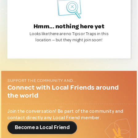
Hmm... nothing here yet
Looks like there are no Tips or Traps in this
location — but they might join soon!
SUPPORT THE COMMUNITY AND...
Connect with Local Friends around
the world
Join the conversation! Be part of the community and
contact directly any Local Friend member.
Become a Local Friend