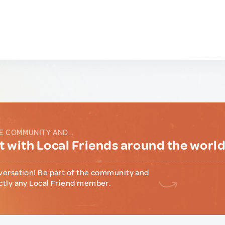
E COMMUNITY AND...
 with Local Friends around the worl
versation! Be part of the community and
ctly any Local Friend member.