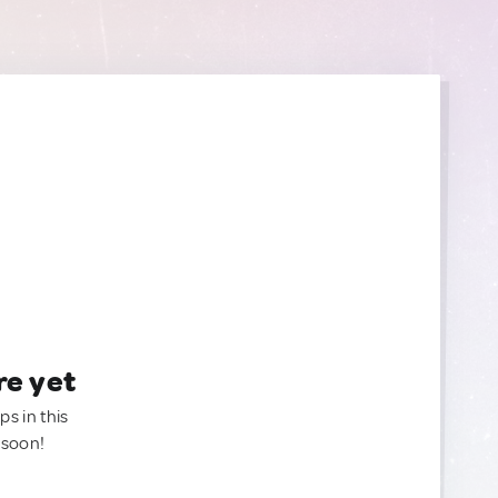
re yet
ps in this
 soon!