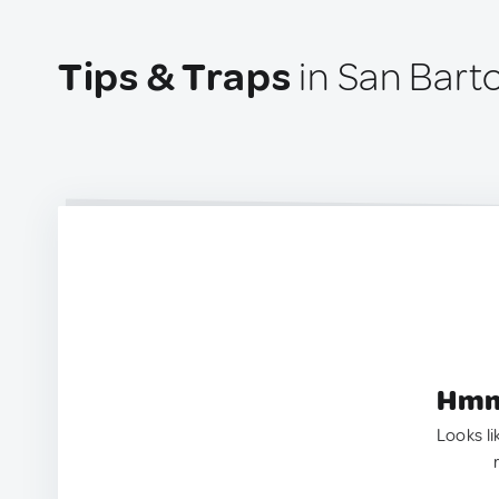
Tips & Traps
in San Bart
Hmm.
Looks li