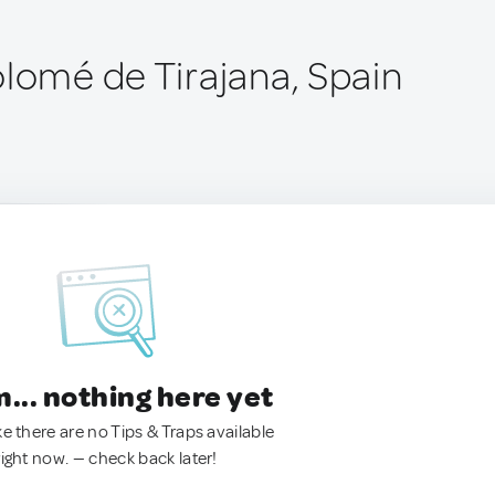
olomé de Tirajana, Spain
.. nothing here yet
ke there are no Tips & Traps available
right now. — check back later!