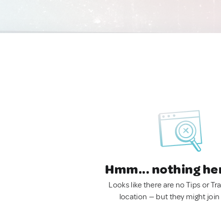
Hmm... nothing he
Looks like there are no Tips or Tra
location — but they might join