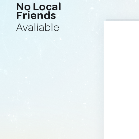
No Local
Friends
Avaliable