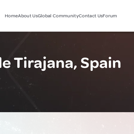
Home
About Us
Global Community
Contact Us
Forum
e Tirajana, Spain