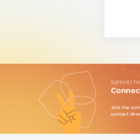
SUPPORT TH
Connect
Join the con
contact dire