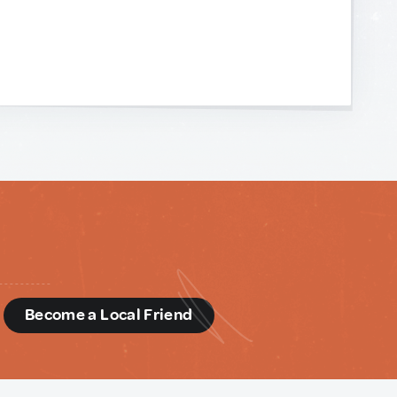
d
Become a Local Friend