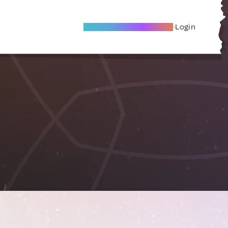
Become A Local Friend
Login