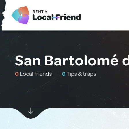
San Bartolomé d
0
Local friends
0
Tips & traps