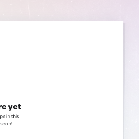
re yet
ps in this
 soon!