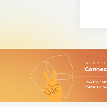
SUPPORT TH
Connect
Join the con
contact dire