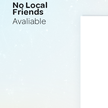
No Local
Friends
Avaliable