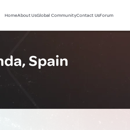
Home
About Us
Global Community
Contact Us
Forum
da, Spain