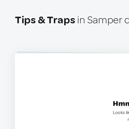
Tips & Traps
in Samper d
Hmm.
Looks li