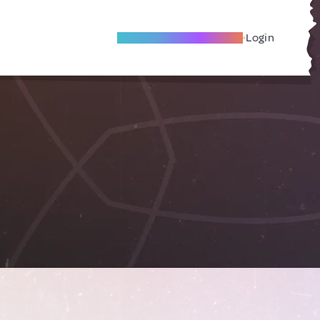
Become A Local Friend
Login