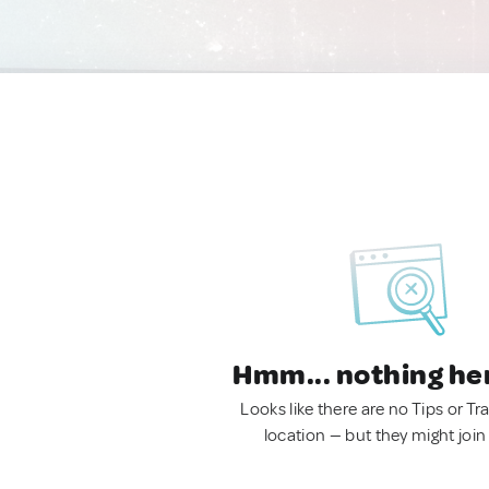
Hmm... nothing he
Looks like there are no Tips or Tra
location — but they might join