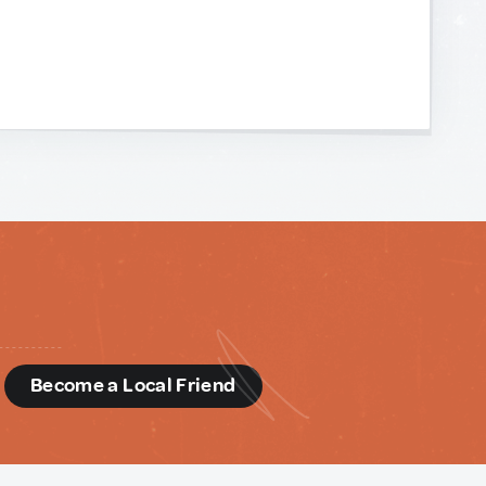
d
Become a Local Friend