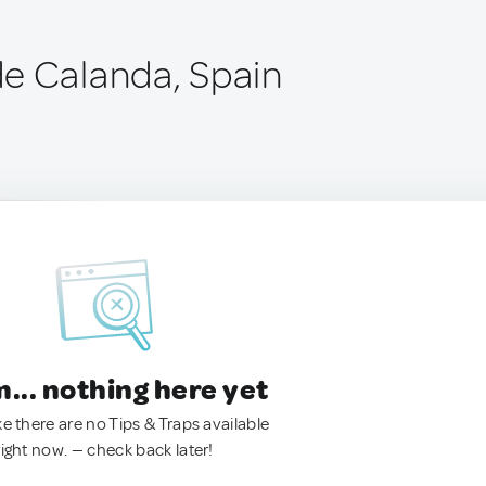
e Calanda, Spain
.. nothing here yet
ke there are no Tips & Traps available
right now. — check back later!