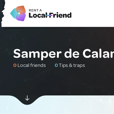
Samper de Calan
0
Local friends
0
Tips & traps