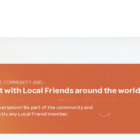
E COMMUNITY AND...
 with Local Friends around the worl
versation! Be part of the community and
ctly any Local Friend member.