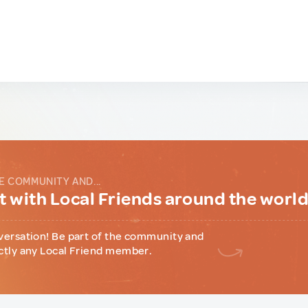
E COMMUNITY AND...
 with Local Friends around the worl
versation! Be part of the community and
ctly any Local Friend member.