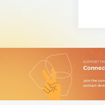
SUPPORT TH
Connect
Join the con
contact dire