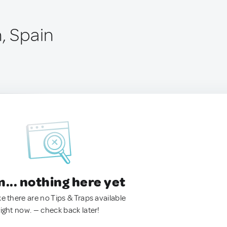
, Spain
.. nothing here yet
ke there are no Tips & Traps available
right now. — check back later!