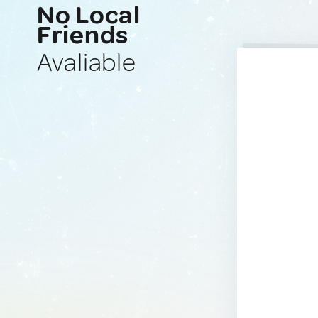
No Local
Friends
Avaliable