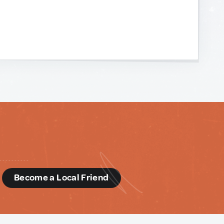
d
Become a Local Friend