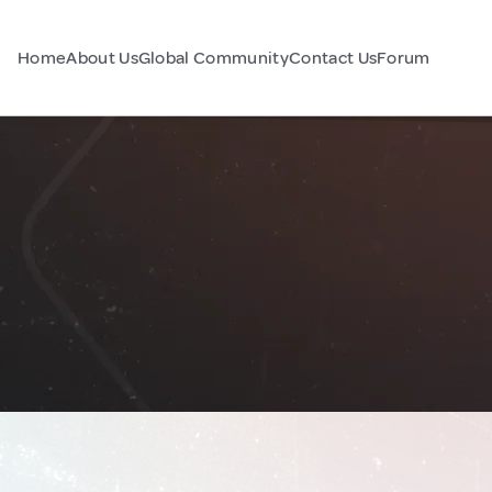
Home
About Us
Global Community
Contact Us
Forum
n