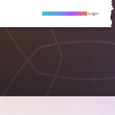
Become A Local Friend
Login