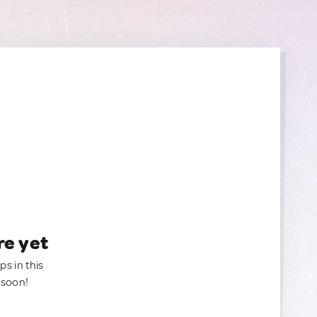
re yet
ps in this
 soon!