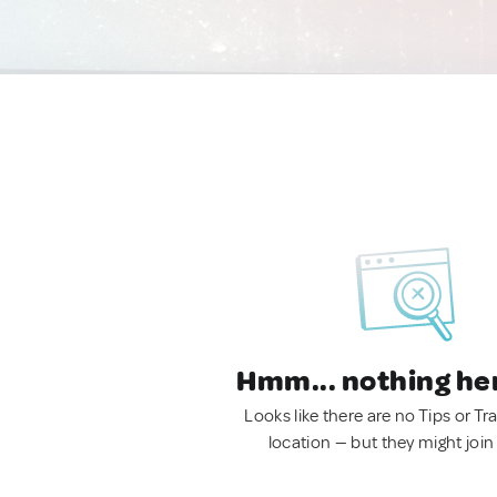
Hmm... nothing he
Looks like there are no Tips or Tra
location — but they might join