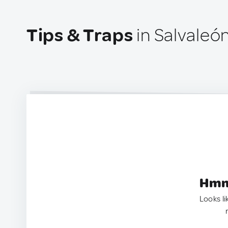
Tips & Traps
in Salvaleón
Hmm.
Looks li