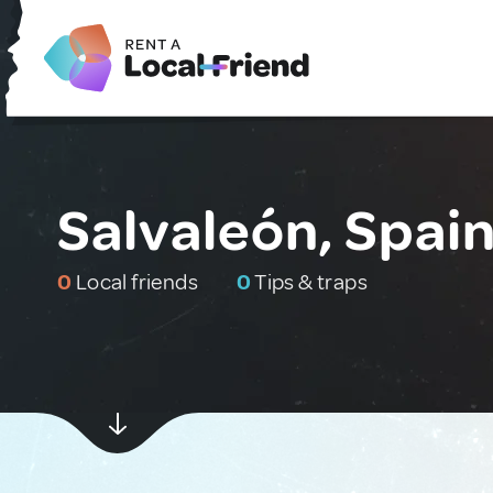
Salvaleón, Spai
0
Local friends
0
Tips & traps