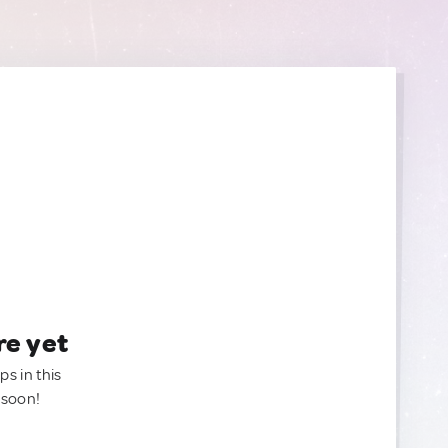
re yet
ps in this
 soon!