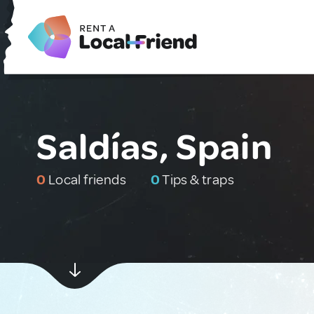
Saldías, Spain
0
Local friends
0
Tips & traps