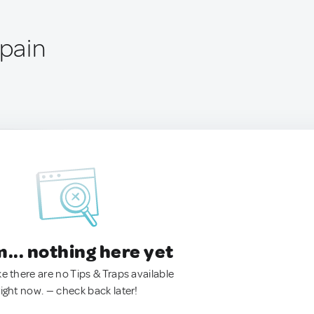
Spain
.. nothing here yet
ke there are no Tips & Traps available
right now. — check back later!