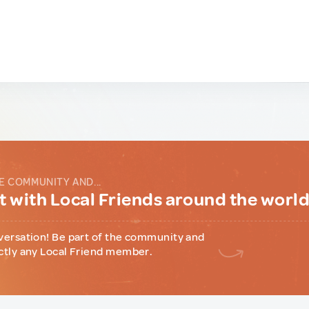
E COMMUNITY AND...
 with Local Friends around the worl
versation! Be part of the community and
ctly any Local Friend member.