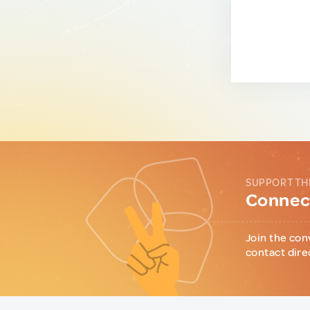
SUPPORT TH
Connect
Join the con
contact dire