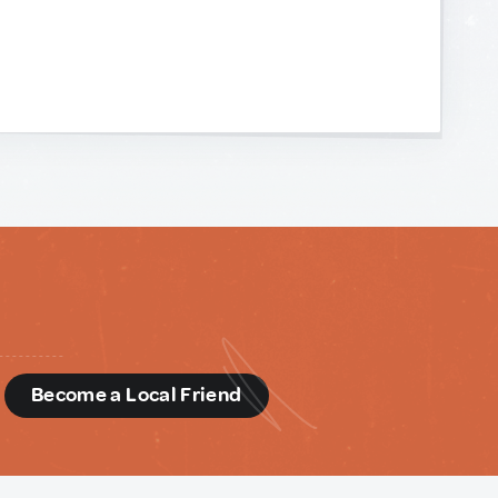
d
Become a Local Friend