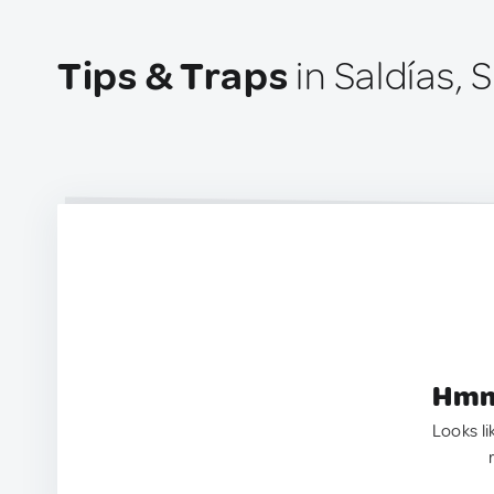
Tips & Traps
in Saldías, 
Hmm.
Looks li