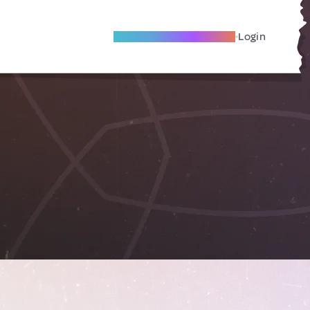
Become A Local Friend
Login