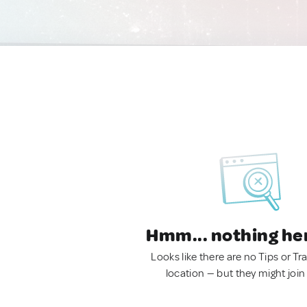
Hmm... nothing he
Looks like there are no Tips or Tra
location — but they might join