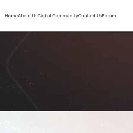
Home
About Us
Global Community
Contact Us
Forum