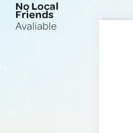
No Local
Friends
Avaliable