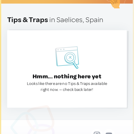
Tips & Traps
in Saelices, Spain
Hmm... nothing here yet
Looks like there are no Tips & Traps available
right now. — check back later!