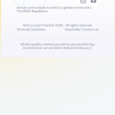
About us
How does it work
Our global community
The RALF Manifesto
Rent a Local Friend © 2026 - All rights reserved
Terms & Conditions
Need help?
Contact us
All new quality content you add to your profile may
be shared on our socials to help promote you :)