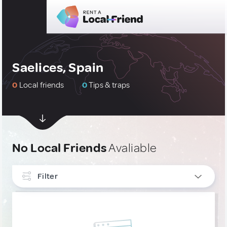
Saelices, Spain
0
Local friends
0
Tips & traps
No Local Friends
Avaliable
Filter