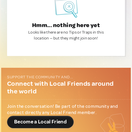
Hmm... nothing here yet
Looks like there are no Tips or Traps in this
location — but they might join soon!
SUPPORT THE COMMUNITY AND...
Connect with Local Friends around
the world
Join the conversation! Be part of the community and
contact directly any Local Friend member.
Become a Local Friend