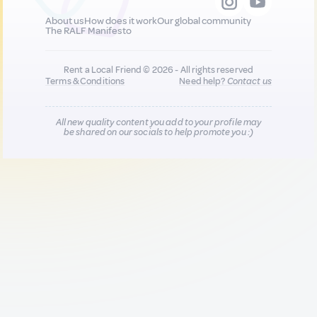
About us
How does it work
Our global community
The RALF Manifesto
Rent a Local Friend © 2026 - All rights reserved
Terms & Conditions
Need help?
Contact us
All new quality content you add to your profile may
be shared on our socials to help promote you :)