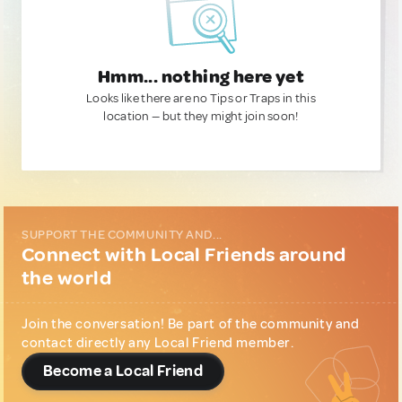
Hmm... nothing here yet
Looks like there are no Tips or Traps in this
location — but they might join soon!
SUPPORT THE COMMUNITY AND...
Connect with Local Friends around
the world
Join the conversation! Be part of the community and
contact directly any Local Friend member.
Become a Local Friend