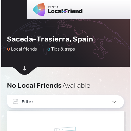
Saceda-Trasierra, Spain
0
Local friends
0
Tips & traps
No Local Friends
Avaliable
Filter