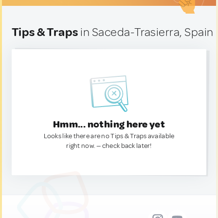
Tips & Traps
in Saceda-Trasierra, Spain
Hmm... nothing here yet
Looks like there are no Tips & Traps available
right now. — check back later!