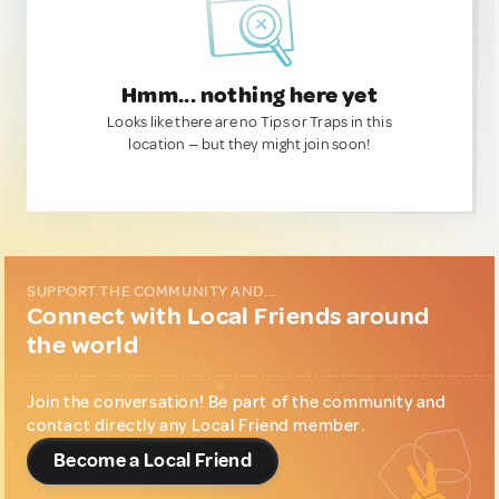
Hmm... nothing here yet
Looks like there are no Tips or Traps in this
location — but they might join soon!
SUPPORT THE COMMUNITY AND...
Connect with Local Friends around
the world
Join the conversation! Be part of the community and
contact directly any Local Friend member.
Become a Local Friend