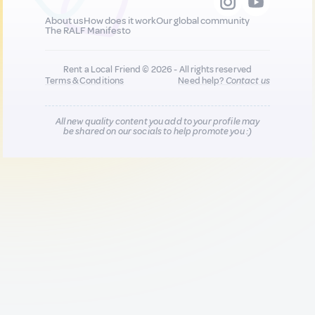
About us
How does it work
Our global community
The RALF Manifesto
Rent a Local Friend © 2026 - All rights reserved
Terms & Conditions
Need help?
Contact us
All new quality content you add to your profile may
be shared on our socials to help promote you :)