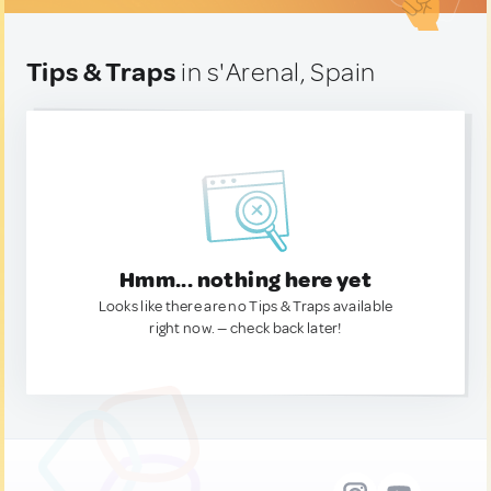
Tips & Traps
in s'Arenal, Spain
Hmm... nothing here yet
Looks like there are no Tips & Traps available
right now. — check back later!