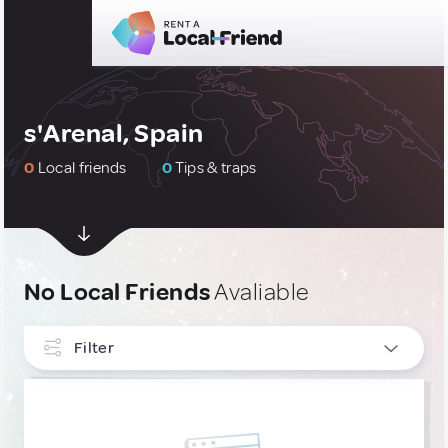
s'Arenal, Spain
0
Local friends
0
Tips & traps
No Local Friends
Avaliable
Filter