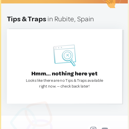
Tips & Traps
in Rubite, Spain
Hmm... nothing here yet
Looks like there are no Tips & Traps available
right now. — check back later!