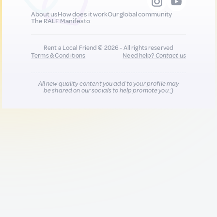
About us
How does it work
Our global community
The RALF Manifesto
Rent a Local Friend © 2026 - All rights reserved
Terms & Conditions
Need help?
Contact us
All new quality content you add to your profile may
be shared on our socials to help promote you :)