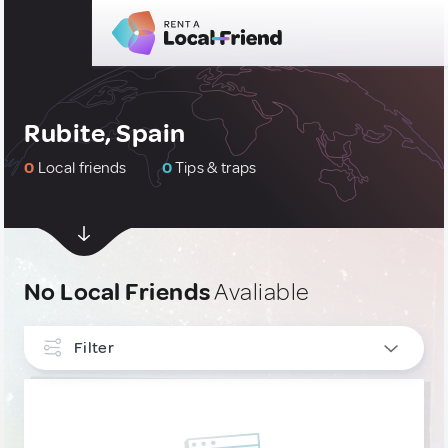
Rubite, Spain
0
Local friends
0
Tips & traps
No Local Friends
Avaliable
Filter