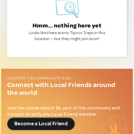
Hmm... nothing here yet
Looks like there are no Tips or Traps in this
location — but they might join soon!
SUPPORT THE COMMUNITY AND...
Connect with Local Friends around
the world
Join the conversation! Be part of the community and
contact directly any Local Friend member.
Become a Local Friend