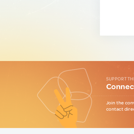
SUPPORT TH
Connect
Join the con
contact dire