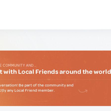
E COMMUNITY AND...
 with Local Friends around the worl
versation! Be part of the community and
ctly any Local Friend member.