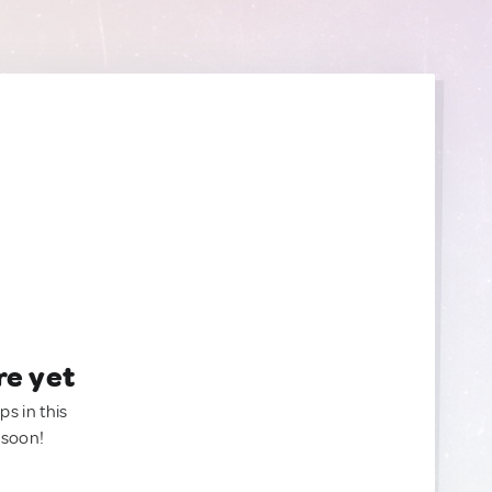
re yet
ps in this
 soon!