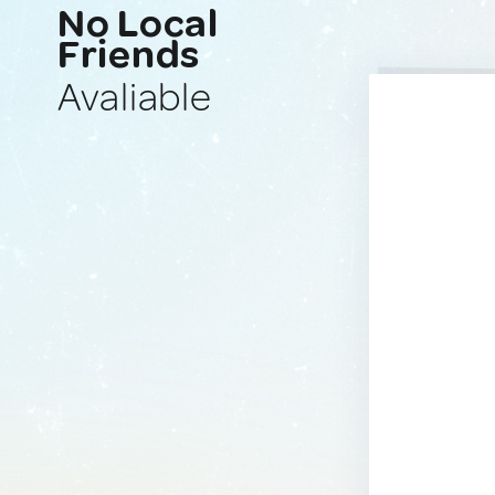
No Local
Friends
Avaliable