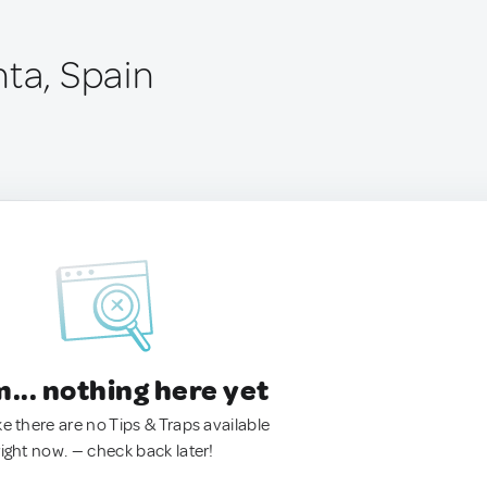
nta, Spain
.. nothing here yet
ke there are no Tips & Traps available
right now. — check back later!