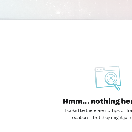
Hmm... nothing he
Looks like there are no Tips or Tra
location — but they might join