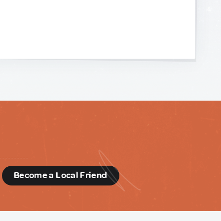
d
Become a Local Friend