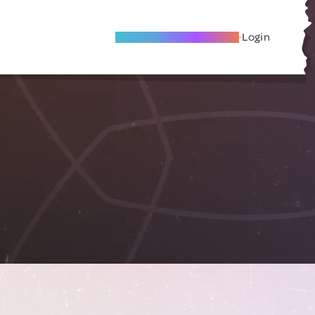
Become A Local Friend
Login