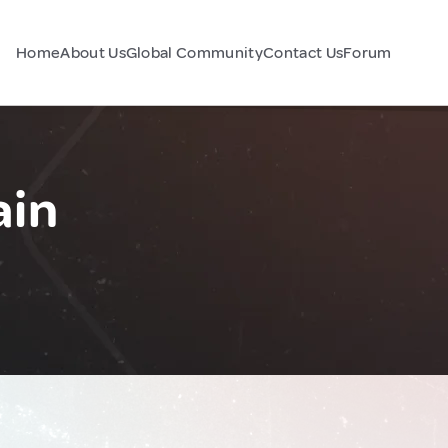
Home
About Us
Global Community
Contact Us
Forum
ain