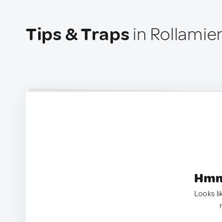
Tips & Traps
in Rollamie
Hmm.
Looks li