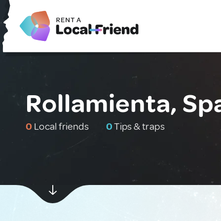
Rollamienta, Sp
0
Local friends
0
Tips & traps