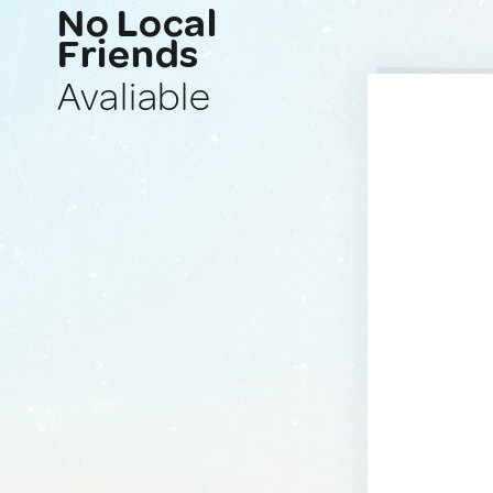
No Local
Friends
Avaliable