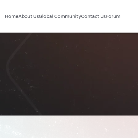
Home
About Us
Global Community
Contact Us
Forum