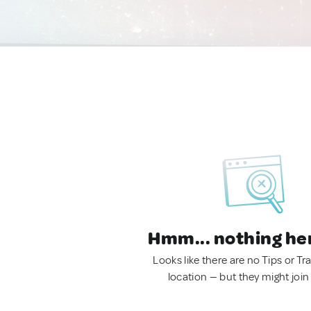
Hmm... nothing he
Looks like there are no Tips or Tra
location — but they might join