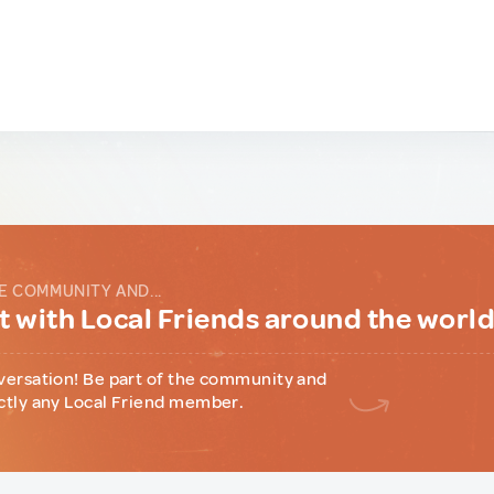
E COMMUNITY AND...
 with Local Friends around the worl
versation! Be part of the community and
ctly any Local Friend member.