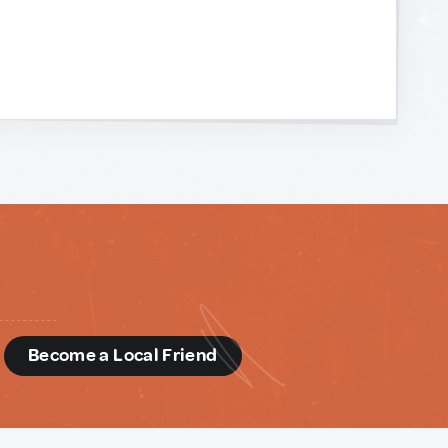
d
Become a Local Friend