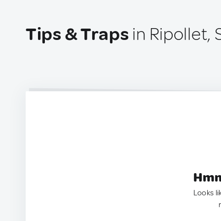
Tips & Traps
in Ripollet,
Hmm.
Looks li