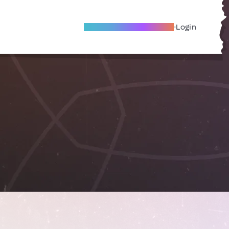
Become A Local Friend
Login