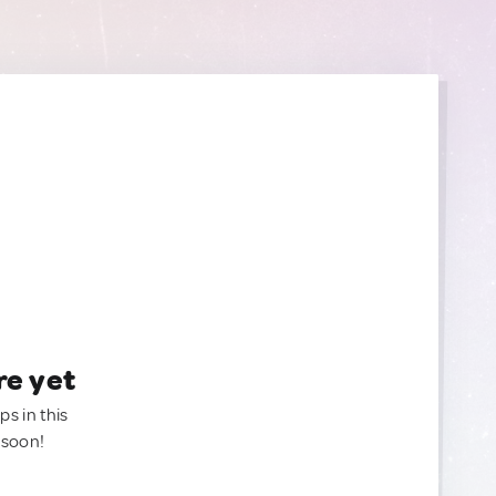
re yet
ps in this
 soon!