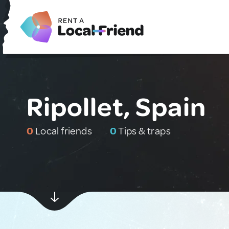
Ripollet, Spain
0
Local friends
0
Tips & traps