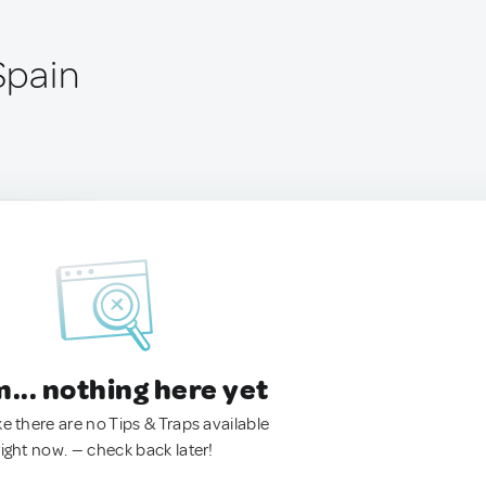
 Spain
.. nothing here yet
ke there are no Tips & Traps available
right now. — check back later!