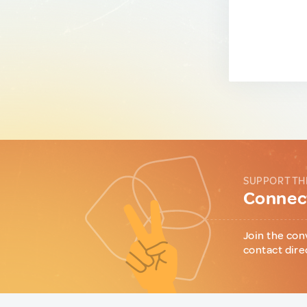
SUPPORT TH
Connect
Join the con
contact dire