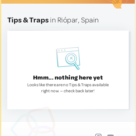
Tips & Traps
in Riópar, Spain
Hmm... nothing here yet
Looks like there are no Tips & Traps available
right now. — check back later!