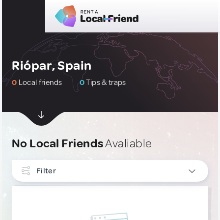
Riópar, Spain
0
Local friends
0
Tips & traps
No Local Friends
Avaliable
Filter