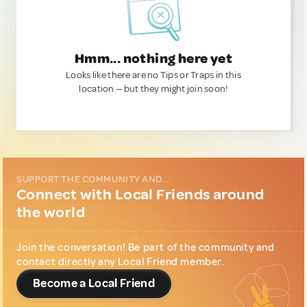
Hmm... nothing here yet
Looks like there are no Tips or Traps in this
location — but they might join soon!
SUPPORT THE COMMUNITY AND...
Connect with Local Friends around
the world
Join the conversation! Be part of the community and
contact directly any Local Friend member.
Become a Local Friend