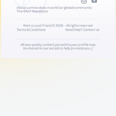
About us
How does it work
Our global community
The RALF Manifesto
Rent a Local Friend © 2026 - All rights reserved
Terms & Conditions
Need help?
Contact us
All new quality content you add to your profile may
be shared on our socials to help promote you :)