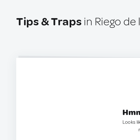
Tips & Traps
in Riego de 
Hmm.
Looks li