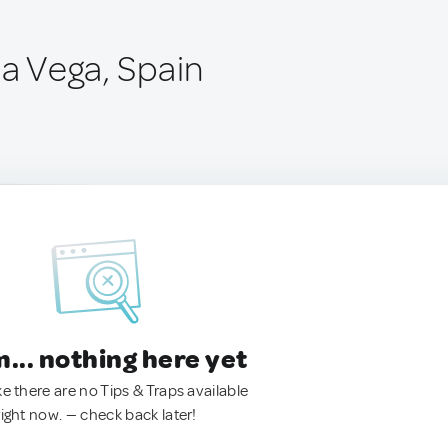
la Vega, Spain
.. nothing here yet
ke there are no Tips & Traps available
right now. — check back later!