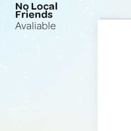
No Local
Friends
Avaliable