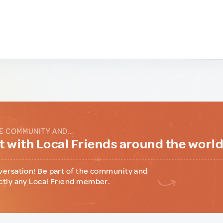
E COMMUNITY AND...
 with Local Friends around the worl
versation! Be part of the community and
ctly any Local Friend member.