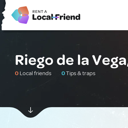
Riego de la Vega
0
Local friends
0
Tips & traps