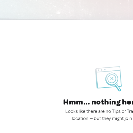
Hmm... nothing he
Looks like there are no Tips or Tra
location — but they might join