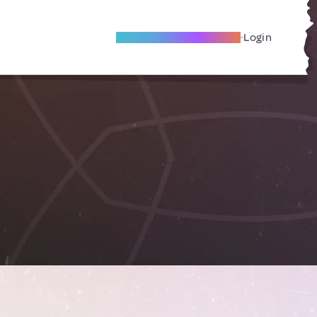
Become A Local Friend
Login