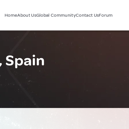
Home
About Us
Global Community
Contact Us
Forum
, Spain