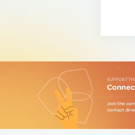
SUPPORT TH
Connect
Join the con
contact dire