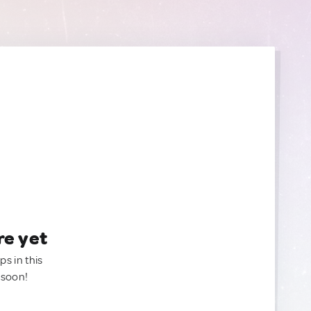
re yet
ps in this
 soon!