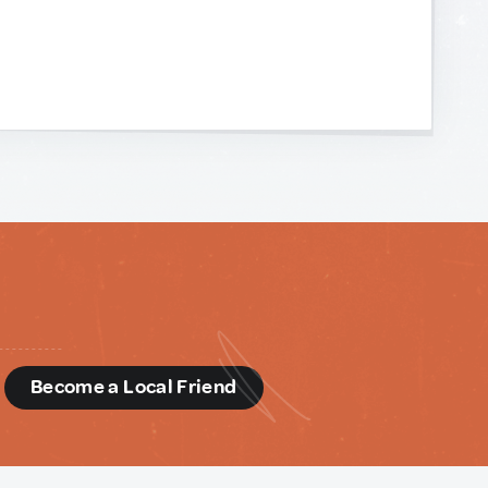
d
Become a Local Friend