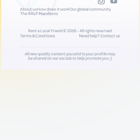
About us
How does it work
Our global community
The RALF Manifesto
Rent a Local Friend © 2026 - All rights reserved
Terms & Conditions
Need help?
Contact us
All new quality content you add to your profile may
be shared on our socials to help promote you :)