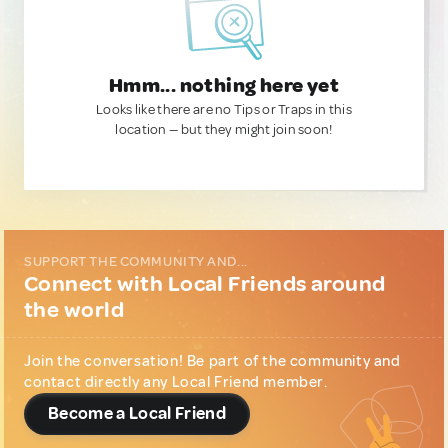
Hmm... nothing here yet
Looks like there are no Tips or Traps in this
location — but they might join soon!
SUPPORT THE COMMUNITY AND...
Connect with Local Friends around
the world
Join the conversation! Be part of the community and
contact directly any Local Friend member.
Become a Local Friend