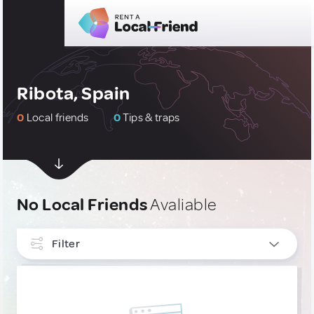
Ribota, Spain
0
Local friends
0
Tips & traps
No Local Friends
Avaliable
Filter