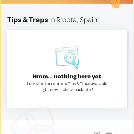
Tips & Traps
in Ribota, Spain
Hmm... nothing here yet
Looks like there are no Tips & Traps available
right now. — check back later!