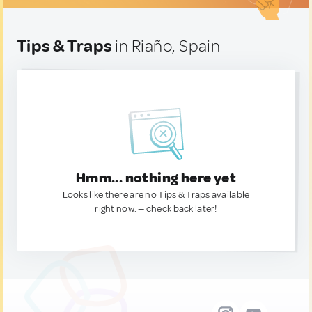
Tips & Traps
in Riaño, Spain
Hmm... nothing here yet
Looks like there are no Tips & Traps available
right now. — check back later!