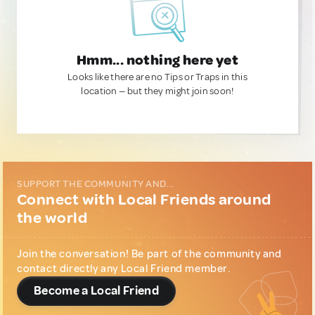
Hmm... nothing here yet
Looks like there are no Tips or Traps in this
location — but they might join soon!
SUPPORT THE COMMUNITY AND...
Connect with Local Friends around
the world
Join the conversation! Be part of the community and
contact directly any Local Friend member.
Become a Local Friend