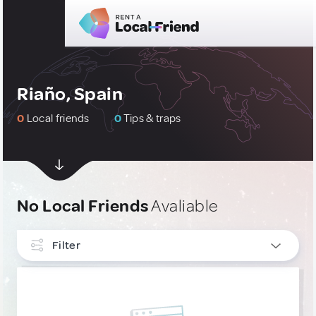
Riaño, Spain
0
Local friends
0
Tips & traps
No Local Friends
Avaliable
Filter