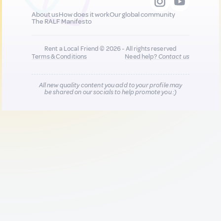
About us
How does it work
Our global community
The RALF Manifesto
Rent a Local Friend © 2026 - All rights reserved
Terms & Conditions
Need help?
Contact us
All new quality content you add to your profile may
be shared on our socials to help promote you :)