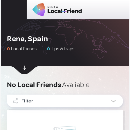
Rena, Spain
0
Local friends
0
Tips & traps
No Local Friends
Avaliable
Filter