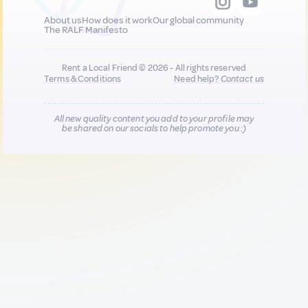
About us
How does it work
Our global community
The RALF Manifesto
Rent a Local Friend © 2026 - All rights reserved
Terms & Conditions
Need help?
Contact us
All new quality content you add to your profile may
be shared on our socials to help promote you :)