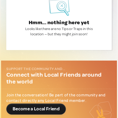
Hmm... nothing here yet
Looks like there are no Tips or Traps in this
location — but they might join soon!
SUPPORT THE COMMUNITY AND...
Connect with Local Friends around
the world
Join the conversation! Be part of the community and
contact directly any Local Friend member.
Become a Local Friend