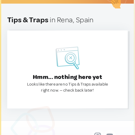
Tips & Traps
in Rena, Spain
Hmm... nothing here yet
Looks like there are no Tips & Traps available
right now. — check back later!