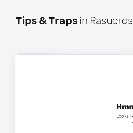
Tips & Traps
in Rasueros
Hmm.
Looks li