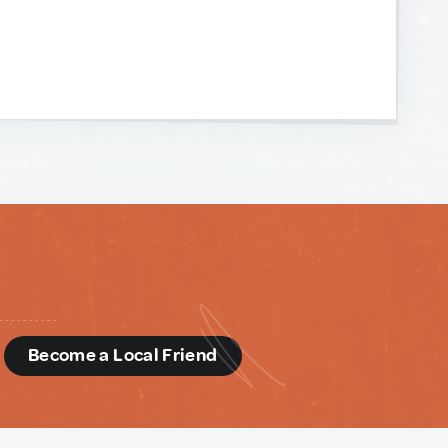
d
Become a Local Friend