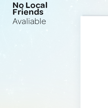
No Local
Friends
Avaliable