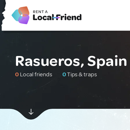
Rasueros, Spain
0
Local friends
0
Tips & traps