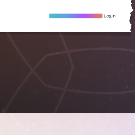
Become A Local Friend
Login