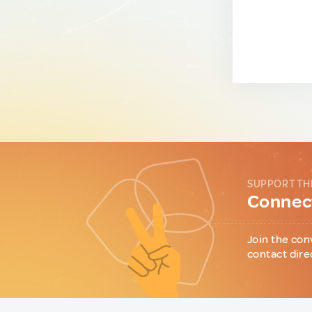
SUPPORT TH
Connect
Join the con
contact dire