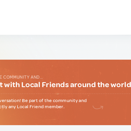
E COMMUNITY AND...
 with Local Friends around the worl
versation! Be part of the community and
ctly any Local Friend member.