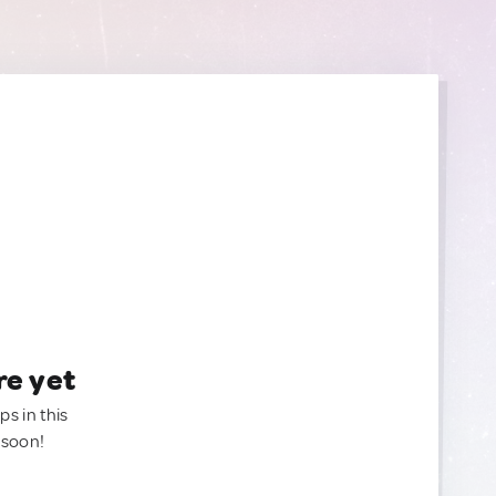
re yet
ps in this
 soon!