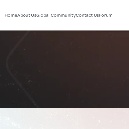
Home
About Us
Global Community
Contact Us
Forum