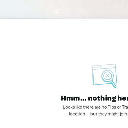
Hmm... nothing he
Looks like there are no Tips or Tra
location — but they might join