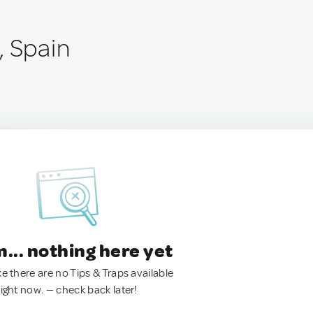
, Spain
.. nothing here yet
ke there are no Tips & Traps available
right now. — check back later!