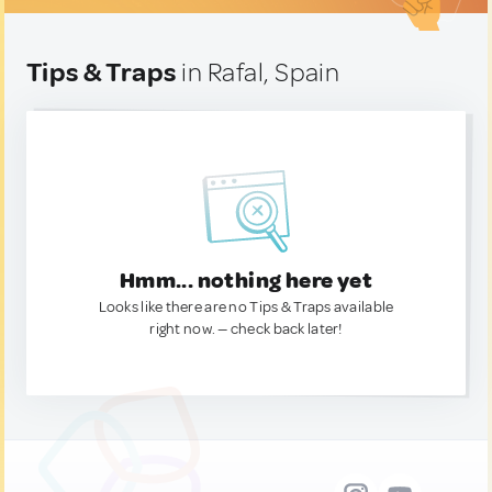
Tips & Traps
in Rafal, Spain
Hmm... nothing here yet
Looks like there are no Tips & Traps available
right now. — check back later!