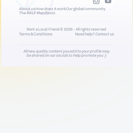
About us
How does it work
Our global community
The RALF Manifesto
Rent a Local Friend © 2026 - All rights reserved
Terms & Conditions
Need help?
Contact us
All new quality content you add to your profile may
be shared on our socials to help promote you :)