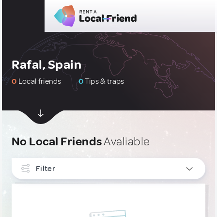
Rafal, Spain
0
Local friends
0
Tips & traps
No Local Friends
Avaliable
Filter