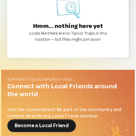
Hmm... nothing here yet
Looks like there are no Tips or Traps in this
location — but they might join soon!
SUPPORT THE COMMUNITY AND...
Connect with Local Friends around
the world
Join the conversation! Be part of the community and
contact directly any Local Friend member.
Become a Local Friend