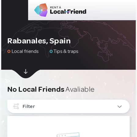
Rabanales, Spain
0
Local friends
0
Tips & traps
No Local Friends
Avaliable
Filter