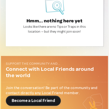
Hmm... nothing here yet
Looks like there are no Tips or Traps in this
location — but they might join soon!
SUPPORT THE COMMUNITY AND...
Connect with Local Friends around
the world
Join the conversation! Be part of the community and
contact directly any Local Friend member.
Become a Local Friend