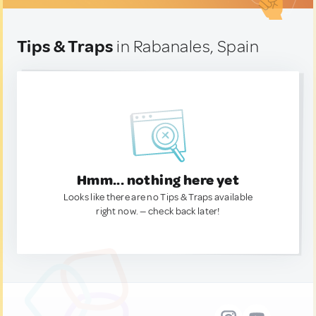
Tips & Traps
in Rabanales, Spain
Hmm... nothing here yet
Looks like there are no Tips & Traps available
right now. — check back later!