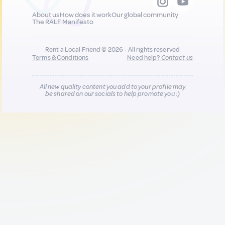
About us
How does it work
Our global community
The RALF Manifesto
Rent a Local Friend © 2026 - All rights reserved
Terms & Conditions
Need help?
Contact us
All new quality content you add to your profile may
be shared on our socials to help promote you :)