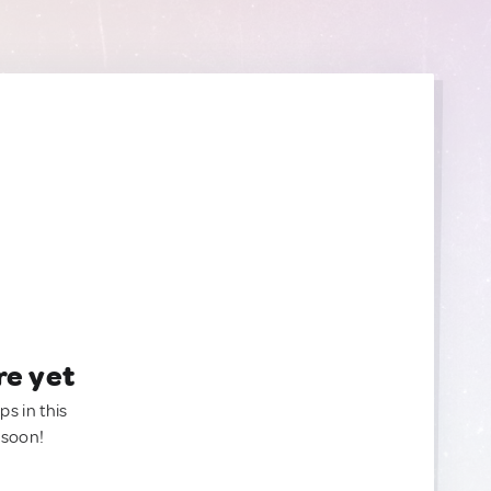
re yet
ps in this
 soon!