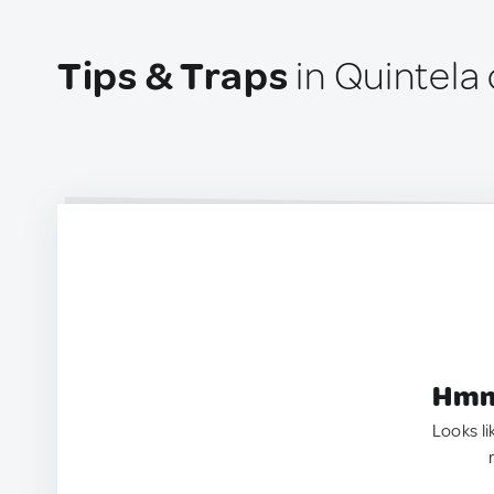
Tips & Traps
in Quintela 
Hmm.
Looks li