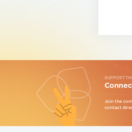
SUPPORT TH
Connect
Join the con
contact dire