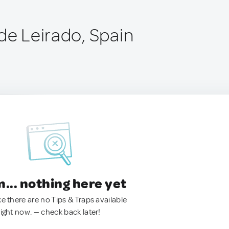
de Leirado, Spain
.. nothing here yet
ke there are no Tips & Traps available
right now. — check back later!