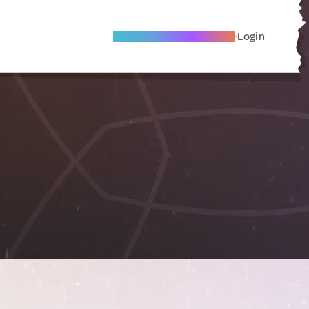
Become A Local Friend
Login