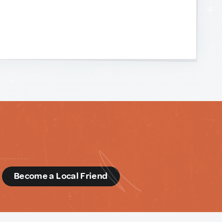
d
Become a Local Friend