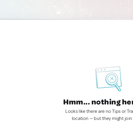
Hmm... nothing he
Looks like there are no Tips or Tra
location — but they might join