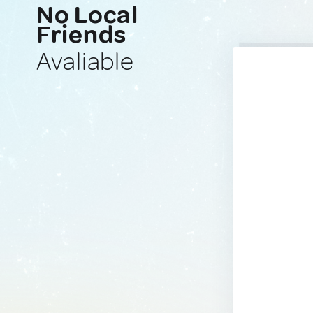
No Local
Friends
Avaliable