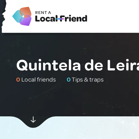
Quintela de Leir
0
Local friends
0
Tips & traps