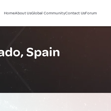
Home
About Us
Global Community
Contact Us
Forum
ado, Spain