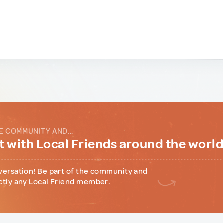
E COMMUNITY AND...
 with Local Friends around the worl
versation! Be part of the community and
ctly any Local Friend member.