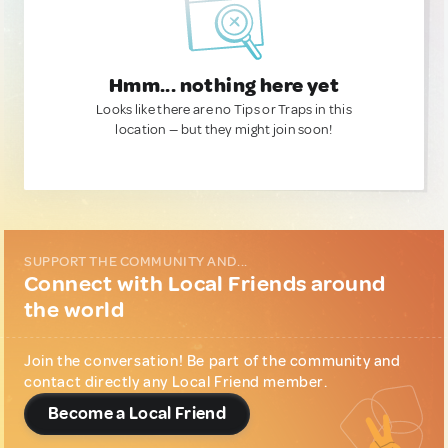
Hmm... nothing here yet
Looks like there are no Tips or Traps in this
location — but they might join soon!
SUPPORT THE COMMUNITY AND...
Connect with Local Friends around
the world
Join the conversation! Be part of the community and
contact directly any Local Friend member.
Become a Local Friend