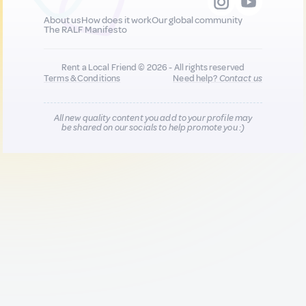
About us
How does it work
Our global community
The RALF Manifesto
Rent a Local Friend © 2026 - All rights reserved
Terms & Conditions
Need help?
Contact us
All new quality content you add to your profile may
be shared on our socials to help promote you :)