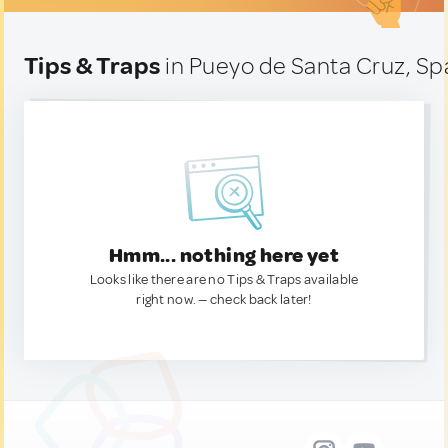
Tips & Traps
in Pueyo de Santa Cruz, Sp
Hmm... nothing here yet
Looks like there are no Tips & Traps available
right now. — check back later!