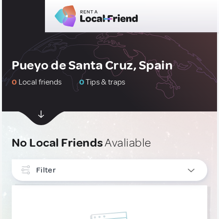
Pueyo de Santa Cruz, Spain
0
Local friends
0
Tips & traps
No Local Friends
Avaliable
Filter