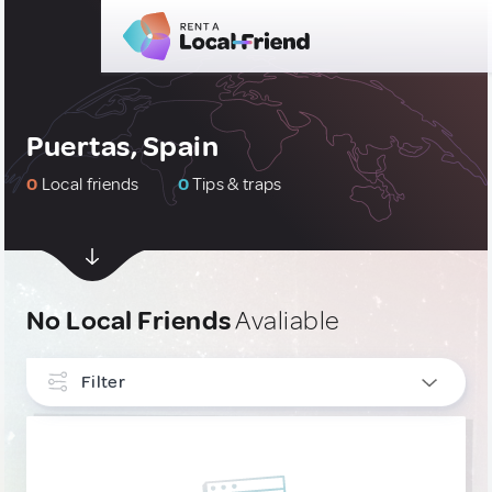
Puertas, Spain
0
Local friends
0
Tips & traps
No Local Friends
Avaliable
Filter