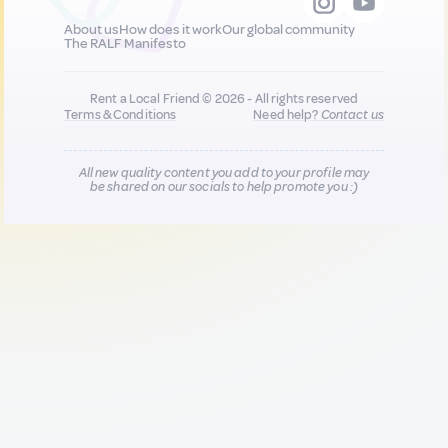
About us
How does it work
Our global community
The RALF Manifesto
Rent a Local Friend © 2026 - All rights reserved
Terms & Conditions
Need help?
Contact us
All new quality content you add to your profile may
be shared on our socials to help promote you :)