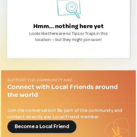
Hmm... nothing here yet
Looks like there are no Tips or Traps in this
location — but they might join soon!
SUPPORT THE COMMUNITY AND...
Connect with Local Friends around
the world
Join the conversation! Be part of the community and
contact directly any Local Friend member.
Become a Local Friend