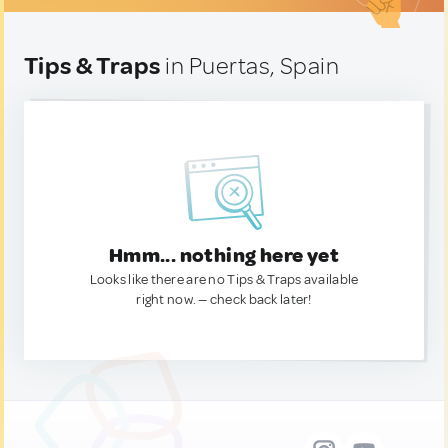
Tips & Traps
in Puertas, Spain
Hmm... nothing here yet
Looks like there are no Tips & Traps available
right now. — check back later!