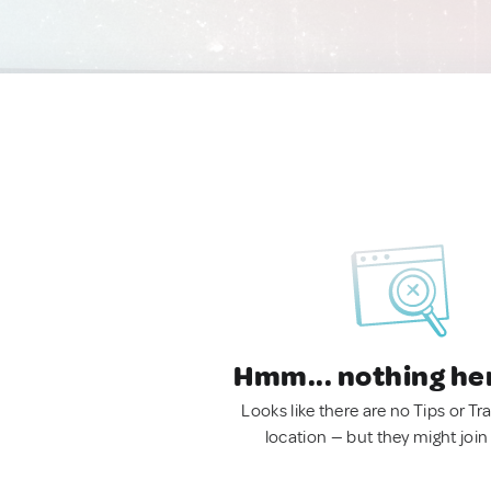
Hmm... nothing he
Looks like there are no Tips or Tra
location — but they might join