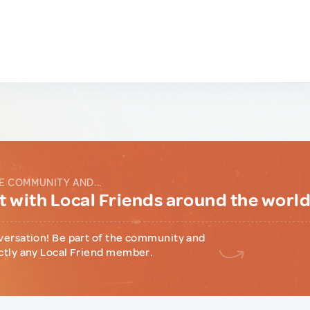
E COMMUNITY AND...
 with Local Friends around the worl
versation! Be part of the community and
ctly any Local Friend member.