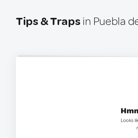
Tips & Traps
in Puebla d
Hmm.
Looks li