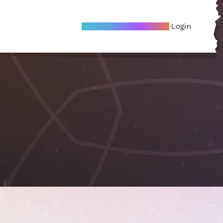
Become A Local Friend
Login