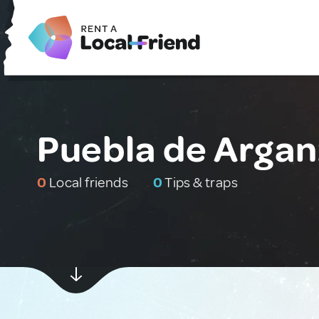
Puebla de Argan
0
Local friends
0
Tips & traps