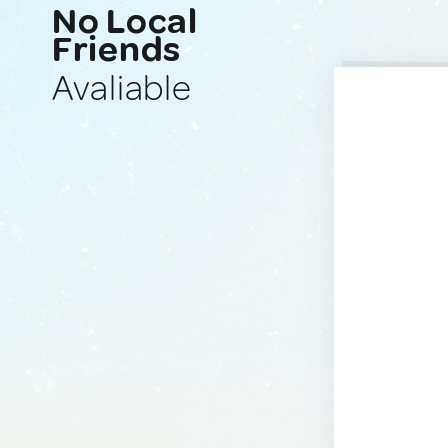
No Local
Friends
Avaliable