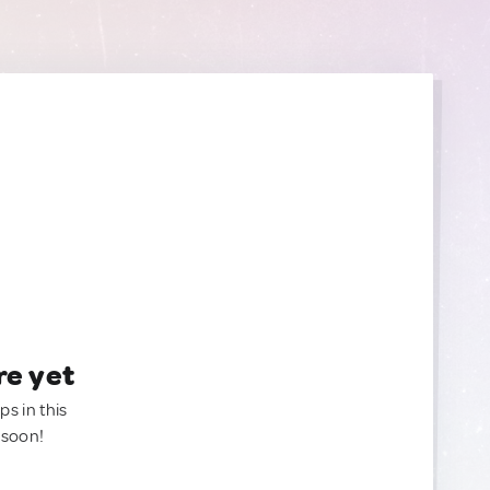
re yet
ps in this
 soon!