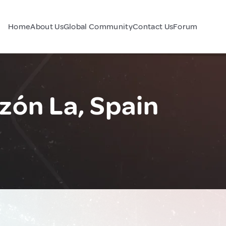
Home
About Us
Global Community
Contact Us
Forum
zón La, Spain