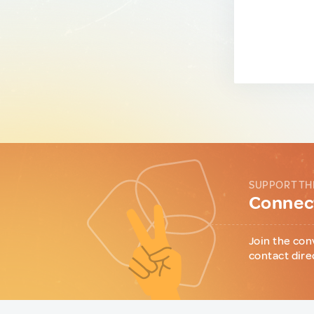
SUPPORT TH
Connect
Join the con
contact dire