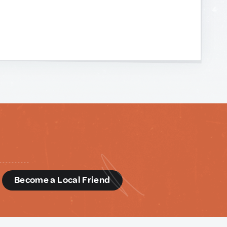
d
Become a Local Friend