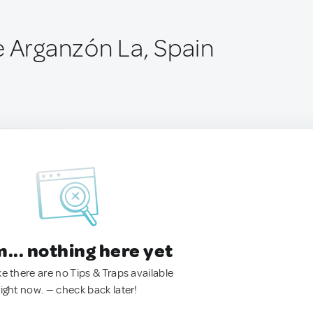
e Arganzón La, Spain
.. nothing here yet
ke there are no Tips & Traps available
right now. — check back later!