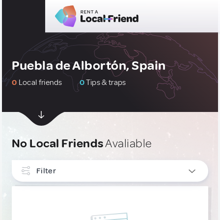
Puebla de Albortón, Spain
0
Local friends
0
Tips & traps
No Local Friends
Avaliable
Filter