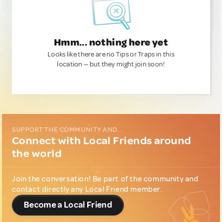
Hmm... nothing here yet
Looks like there are no Tips or Traps in this
location — but they might join soon!
SUPPORT THE COMMUNITY AND...
Connect with Local Friends around
the world
Join the conversation! Be part of the community and
contact directly any Local Friend member.
Become a Local Friend