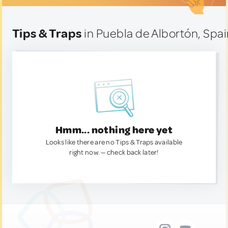
Tips & Traps
in Puebla de Albortón, Spa
Hmm... nothing here yet
Looks like there are no Tips & Traps available
right now. — check back later!