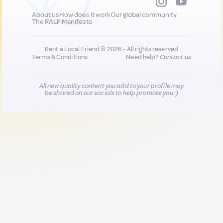
About us
How does it work
Our global community
The RALF Manifesto
Rent a Local Friend © 2026 - All rights reserved
Terms & Conditions
Need help?
Contact us
All new quality content you add to your profile may
be shared on our socials to help promote you :)