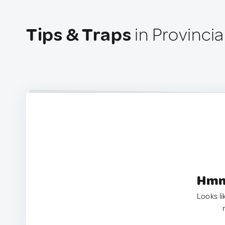
Tips & Traps
in Provinci
Hmm.
Looks li