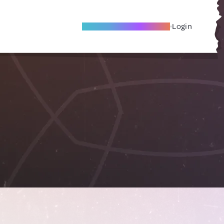
Become A Local Friend
Login