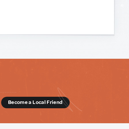
d
Become a Local Friend