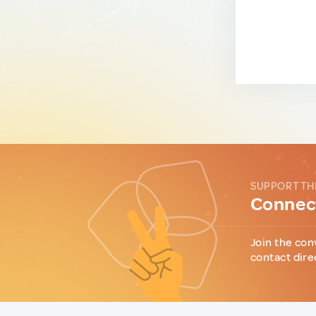
SUPPORT TH
Connect
Join the con
contact dire