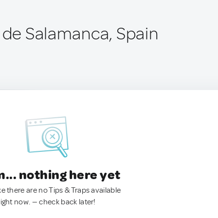
a de Salamanca, Spain
.. nothing here yet
ke there are no Tips & Traps available
right now. — check back later!