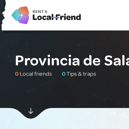
Provincia de Sa
0
Local friends
0
Tips & traps