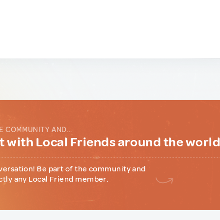
E COMMUNITY AND...
 with Local Friends around the worl
versation! Be part of the community and
ctly any Local Friend member.