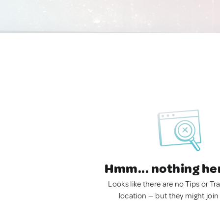
Hmm... nothing he
Looks like there are no Tips or Tra
location — but they might join