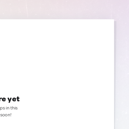
re yet
ps in this
 soon!