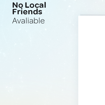
No Local
Friends
Avaliable