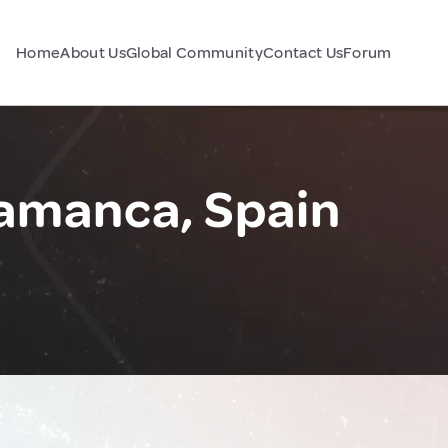
Home
About Us
Global Community
Contact Us
Forum
lamanca, Spain