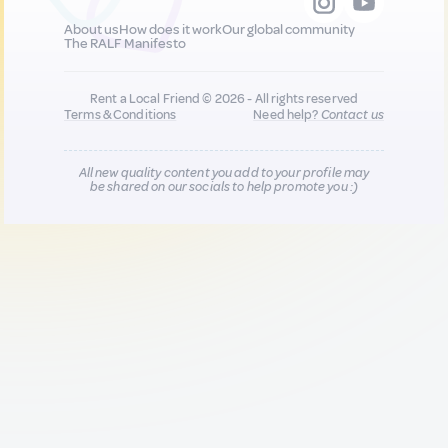
About us
How does it work
Our global community
The RALF Manifesto
Rent a Local Friend © 2026 - All rights reserved
Terms & Conditions
Need help?
Contact us
All new quality content you add to your profile may
be shared on our socials to help promote you :)