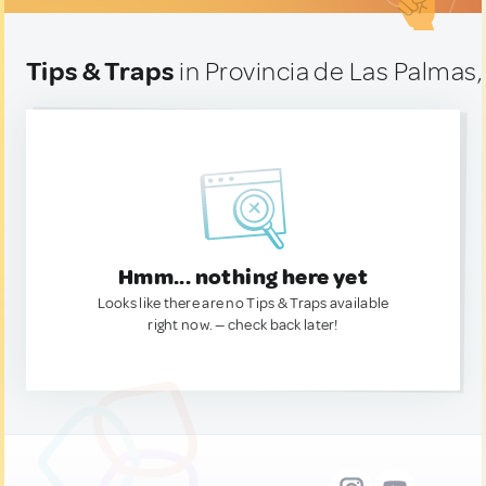
Tips & Traps
in Provincia de Las Palmas,
Hmm... nothing here yet
Looks like there are no Tips & Traps available
right now. — check back later!