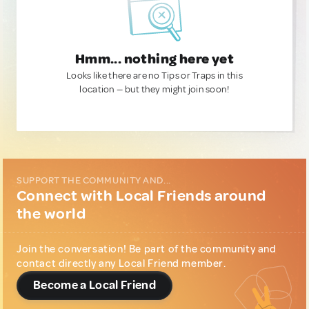
Hmm... nothing here yet
Looks like there are no Tips or Traps in this
location — but they might join soon!
SUPPORT THE COMMUNITY AND...
Connect with Local Friends around
the world
Join the conversation! Be part of the community and
contact directly any Local Friend member.
Become a Local Friend