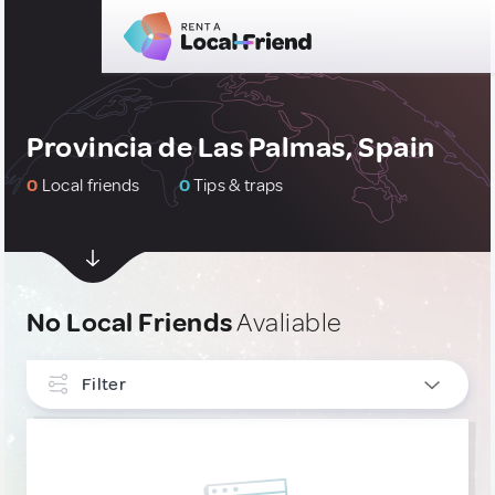
Provincia de Las Palmas, Spain
0
Local friends
0
Tips & traps
No Local Friends
Avaliable
Filter