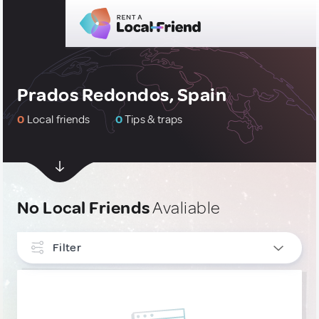
Prados Redondos, Spain
0
Local friends
0
Tips & traps
No Local Friends
Avaliable
Filter