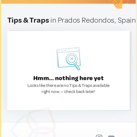
Tips & Traps
in Prados Redondos, Spain
Hmm... nothing here yet
Looks like there are no Tips & Traps available
right now. — check back later!