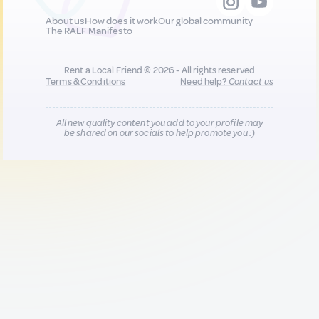
About us
How does it work
Our global community
The RALF Manifesto
Rent a Local Friend © 2026 - All rights reserved
Terms & Conditions
Need help?
Contact us
All new quality content you add to your profile may
be shared on our socials to help promote you :)