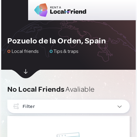
Pozuelo de la Orden, Spain
0
Local friends
0
Tips & traps
No Local Friends
Avaliable
Filter