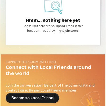
Hmm... nothing here yet
Looks like there are no Tips or Traps in this
location — but they might join soon!
SUPPORT THE COMMUNITY AND...
Connect with Local Friends around
the world
Join the conversation! Be part of the community and
contact directly any Local Friend member.
Become a Local Friend