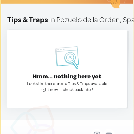
Tips & Traps
in Pozuelo de la Orden, Sp
Hmm... nothing here yet
Looks like there are no Tips & Traps available
right now. — check back later!