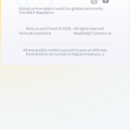
About us
How does it work
Our global community
The RALF Manifesto
Rent a Local Friend © 2026 - All rights reserved
Terms & Conditions
Need help?
Contact us
All new quality content you add to your profile may
be shared on our socials to help promote you :)