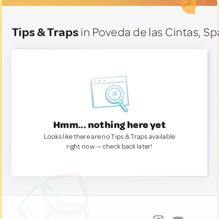
Tips & Traps
in Poveda de las Cintas, Sp
Hmm... nothing here yet
Looks like there are no Tips & Traps available
right now. — check back later!