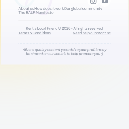
About us
How does it work
Our global community
The RALF Manifesto
Rent a Local Friend © 2026 - All rights reserved
Terms & Conditions
Need help?
Contact us
All new quality content you add to your profile may
be shared on our socials to help promote you :)