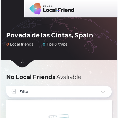
Poveda de las Cintas, Spain
0
Local friends
0
Tips & traps
No Local Friends
Avaliable
Filter