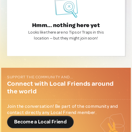
Hmm... nothing here yet
Looks like there are no Tips or Traps in this
location — but they might join soon!
SUPPORT THE COMMUNITY AND...
Connect with Local Friends around
the world
Join the conversation! Be part of the community and
contact directly any Local Friend member.
Become a Local Friend