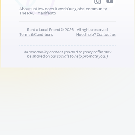
About us
How does it work
Our global community
The RALF Manifesto
Rent a Local Friend © 2026 - All rights reserved
Terms & Conditions
Need help?
Contact us
All new quality content you add to your profile may
be shared on our socials to help promote you :)