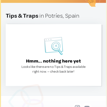
Tips & Traps
in Potríes, Spain
Hmm... nothing here yet
Looks like there are no Tips & Traps available
right now. — check back later!