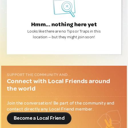
Hmm... nothing here yet
Looks like there are no Tips or Traps in this
location — but they might join soon!
SUPPORT THE COMMUNITY AND...
Connect with Local Friends around
the world
Join the conversation! Be part of the community and
contact directly any Local Friend member.
Become a Local Friend