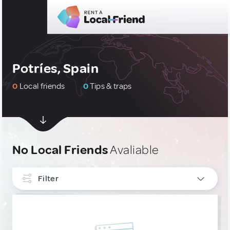
Potríes, Spain
0
Local friends
0
Tips & traps
No Local Friends
Avaliable
Filter