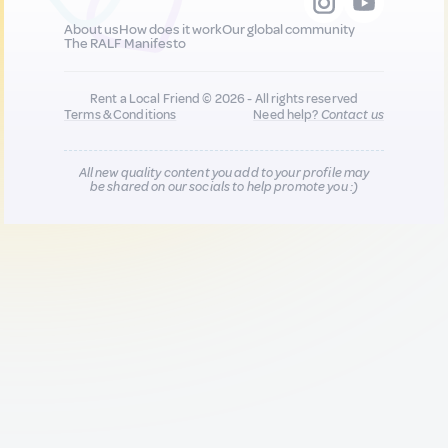
About us
How does it work
Our global community
The RALF Manifesto
Rent a Local Friend © 2026 - All rights reserved
Terms & Conditions
Need help?
Contact us
All new quality content you add to your profile may
be shared on our socials to help promote you :)