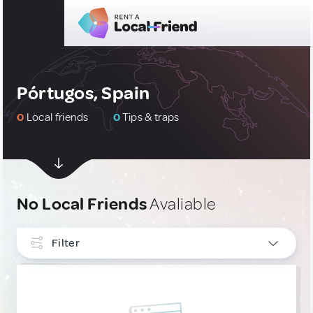
Pórtugos, Spain
0
Local friends
0
Tips & traps
No Local Friends
Avaliable
Filter