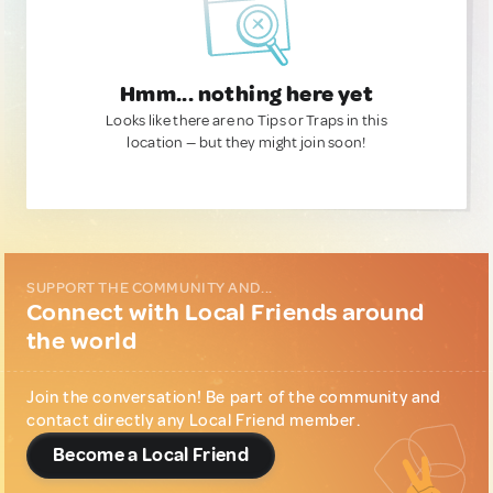
Hmm... nothing here yet
Looks like there are no Tips or Traps in this
location — but they might join soon!
SUPPORT THE COMMUNITY AND...
Connect with Local Friends around
the world
Join the conversation! Be part of the community and
contact directly any Local Friend member.
Become a Local Friend