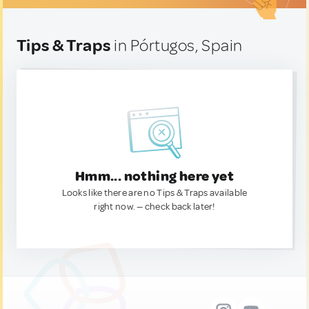
Tips & Traps
in Pórtugos, Spain
Hmm... nothing here yet
Looks like there are no Tips & Traps available
right now. — check back later!