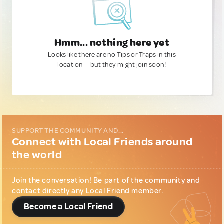
Hmm... nothing here yet
Looks like there are no Tips or Traps in this
location — but they might join soon!
SUPPORT THE COMMUNITY AND...
Connect with Local Friends around
the world
Join the conversation! Be part of the community and
contact directly any Local Friend member.
Become a Local Friend