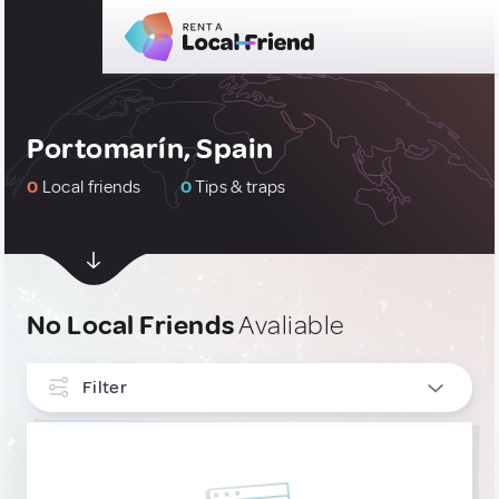
Portomarín, Spain
0
Local friends
0
Tips & traps
No Local Friends
Avaliable
Filter