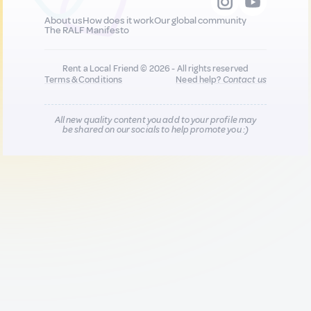
About us
How does it work
Our global community
The RALF Manifesto
Rent a Local Friend © 2026 - All rights reserved
Terms & Conditions
Need help?
Contact us
All new quality content you add to your profile may
be shared on our socials to help promote you :)