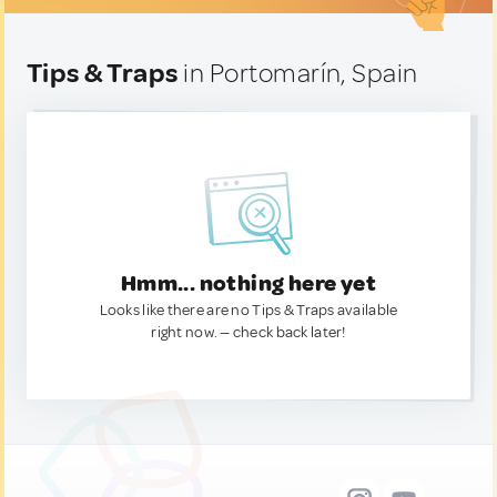
Tips & Traps
in Portomarín, Spain
Hmm... nothing here yet
Looks like there are no Tips & Traps available
right now. — check back later!