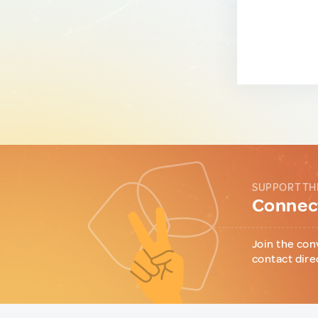
SUPPORT TH
Connect
Join the con
contact dire