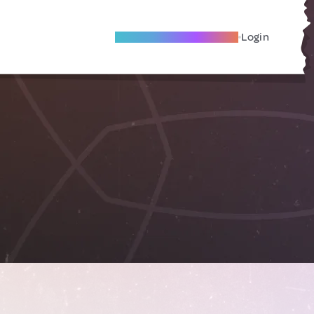
Become A Local Friend
Login