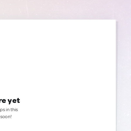
re yet
ps in this
 soon!