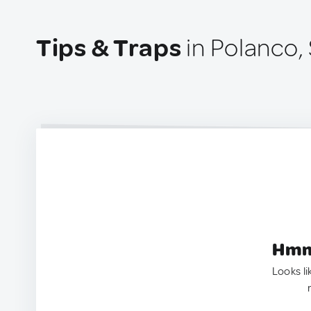
Tips & Traps
in Polanco,
Hmm.
Looks li