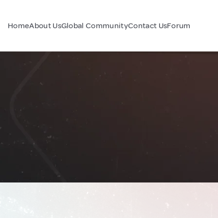
Home
About Us
Global Community
Contact Us
Forum