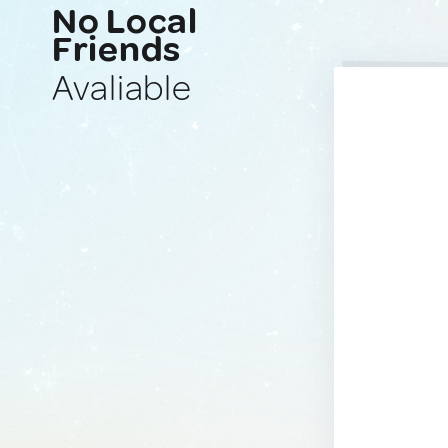
No Local
Friends
Avaliable