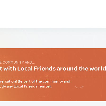
E COMMUNITY AND...
 with Local Friends around the worl
versation! Be part of the community and
ctly any Local Friend member.