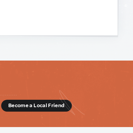
d
Become a Local Friend