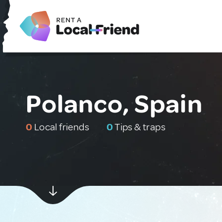
Polanco, Spain
0
Local friends
0
Tips & traps