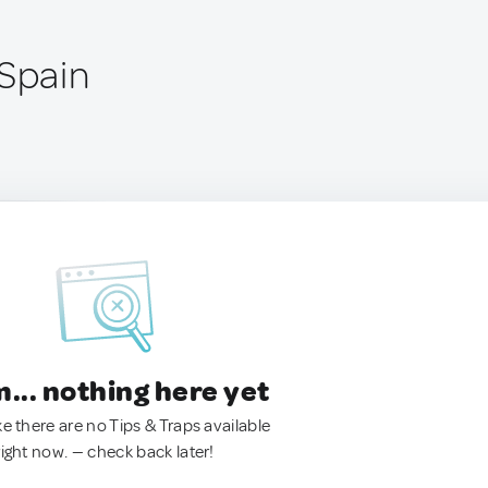
 Spain
.. nothing here yet
ke there are no Tips & Traps available
right now. — check back later!