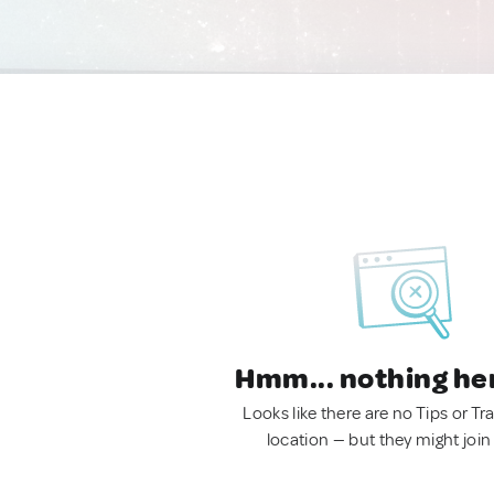
Hmm... nothing he
Looks like there are no Tips or Tra
location — but they might join