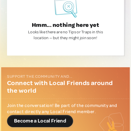
Hmm... nothing here yet
Looks like there are no Tips or Traps in this
location — but they might join soon!
SUPPORT THE COMMUNITY AND...
Connect with Local Friends around
the world
Join the conversation! Be part of the community and
contact directly any Local Friend member.
Become a Local Friend