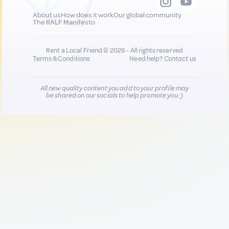
About us
How does it work
Our global community
The RALF Manifesto
Rent a Local Friend © 2026 - All rights reserved
Terms & Conditions
Need help?
Contact us
All new quality content you add to your profile may
be shared on our socials to help promote you :)