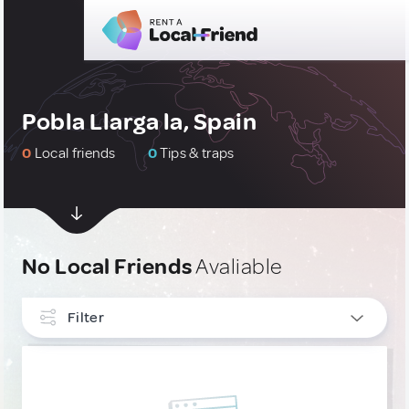
Pobla Llarga la, Spain
0
Local friends
0
Tips & traps
No Local Friends
Avaliable
Filter