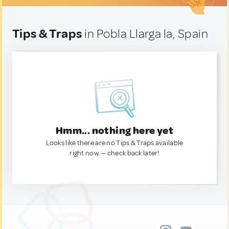
Tips & Traps
in Pobla Llarga la, Spain
Hmm... nothing here yet
Looks like there are no Tips & Traps available
right now. — check back later!