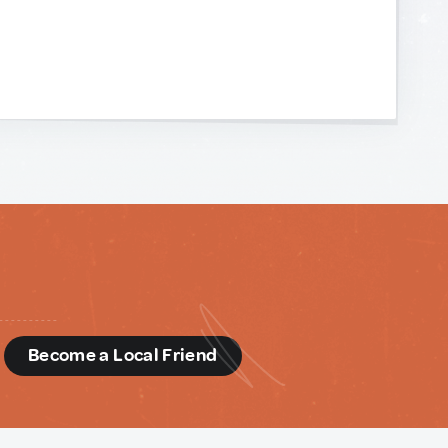
d
Become a Local Friend