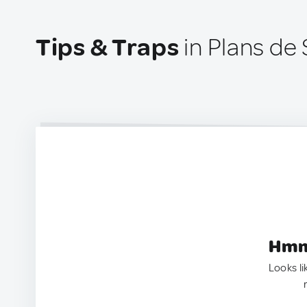
Tips & Traps
in Plans de 
Hmm.
Looks li