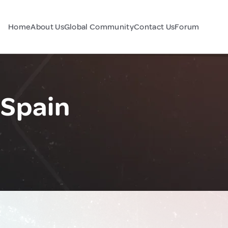
Home
About Us
Global Community
Contact Us
Forum
 Spain