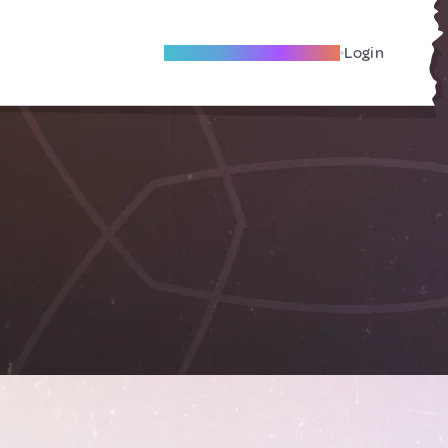
Become A Local Friend
Login