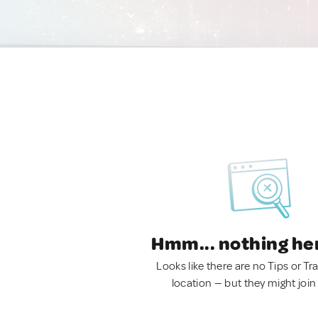
Hmm... nothing he
Looks like there are no Tips or Tra
location — but they might join