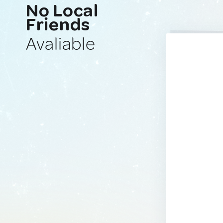
No Local
Friends
Avaliable