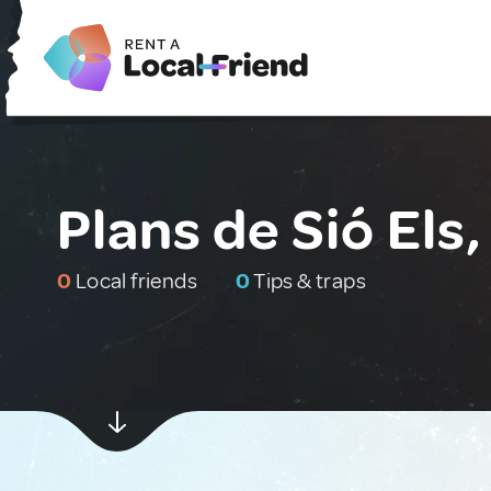
Plans de Sió Els,
0
Local friends
0
Tips & traps