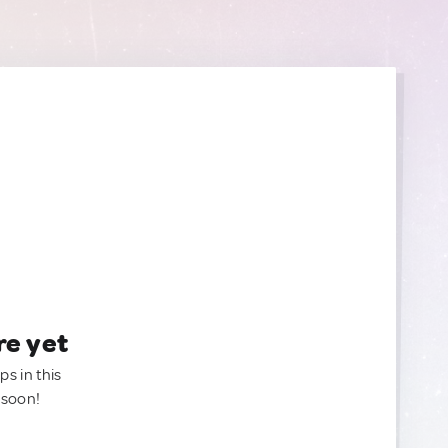
re yet
ps in this
 soon!