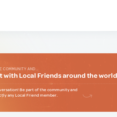
E COMMUNITY AND...
 with Local Friends around the worl
versation! Be part of the community and
ctly any Local Friend member.