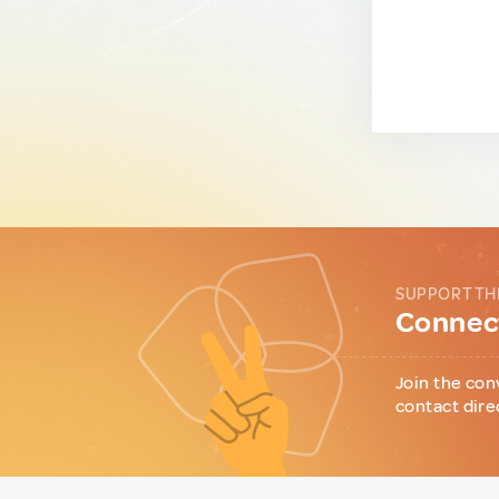
SUPPORT TH
Connect
Join the con
contact dire