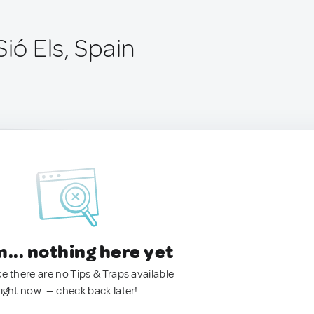
Sió Els, Spain
.. nothing here yet
ke there are no Tips & Traps available
right now. — check back later!