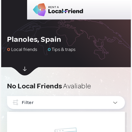
Planoles, Spain
0
Local friends
0
Tips & traps
No Local Friends
Avaliable
Filter