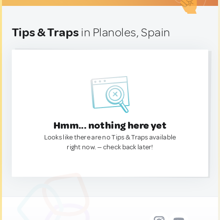
Tips & Traps
in Planoles, Spain
Hmm... nothing here yet
Looks like there are no Tips & Traps available
right now. — check back later!