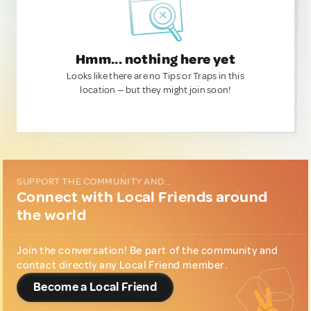
Hmm... nothing here yet
Looks like there are no Tips or Traps in this
location — but they might join soon!
SUPPORT THE COMMUNITY AND...
Connect with Local Friends around
the world
Join the conversation! Be part of the community and
contact directly any Local Friend member.
Become a Local Friend