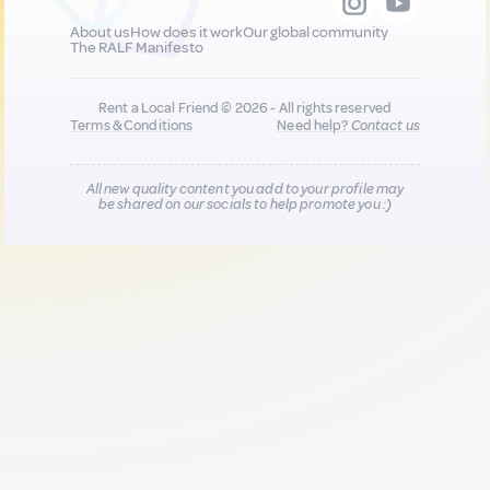
About us
How does it work
Our global community
The RALF Manifesto
Rent a Local Friend © 2026 - All rights reserved
Terms & Conditions
Need help?
Contact us
All new quality content you add to your profile may
be shared on our socials to help promote you :)