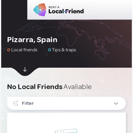
Pizarra, Spain
0
Local friends
0
Tips & traps
No Local Friends
Avaliable
Filter