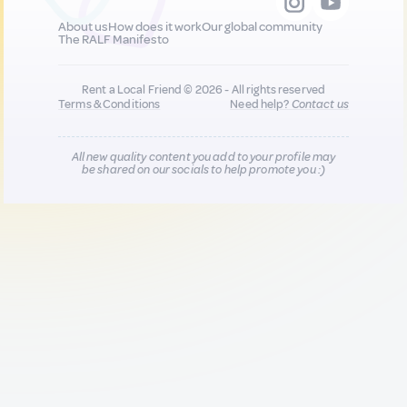
About us
How does it work
Our global community
The RALF Manifesto
Rent a Local Friend © 2026 - All rights reserved
Terms & Conditions
Need help?
Contact us
All new quality content you add to your profile may
be shared on our socials to help promote you :)