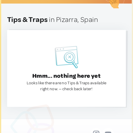
Tips & Traps
in Pizarra, Spain
Hmm... nothing here yet
Looks like there are no Tips & Traps available
right now. — check back later!