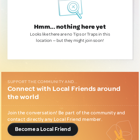
Hmm... nothing here yet
Looks like there are no Tips or Traps in this
location — but they might join soon!
SUPPORT THE COMMUNITY AND...
Connect with Local Friends around
the world
Join the conversation! Be part of the community and
contact directly any Local Friend member.
Become a Local Friend