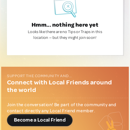
Hmm... nothing here yet
Looks like there are no Tips or Traps in this
location — but they might join soon!
SUPPORT THE COMMUNITY AND...
Connect with Local Friends around
the world
Join the conversation! Be part of the community and
contact directly any Local Friend member.
Become a Local Friend