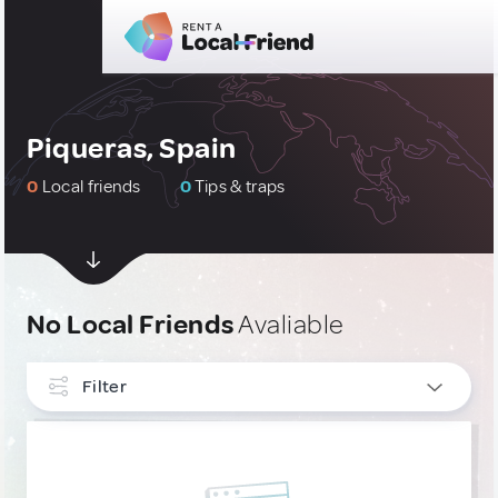
Piqueras, Spain
0
Local friends
0
Tips & traps
No Local Friends
Avaliable
Filter