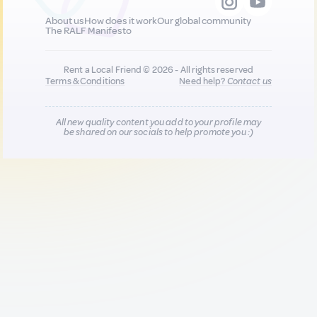
About us
How does it work
Our global community
The RALF Manifesto
Rent a Local Friend © 2026 - All rights reserved
Terms & Conditions
Need help?
Contact us
All new quality content you add to your profile may
be shared on our socials to help promote you :)