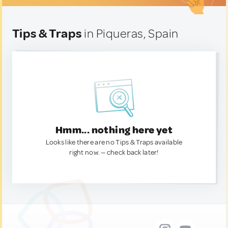
Tips & Traps
in Piqueras, Spain
Hmm... nothing here yet
Looks like there are no Tips & Traps available
right now. — check back later!