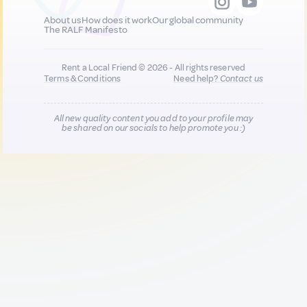
About us
How does it work
Our global community
The RALF Manifesto
Rent a Local Friend © 2026 - All rights reserved
Terms & Conditions
Need help?
Contact us
All new quality content you add to your profile may
be shared on our socials to help promote you :)