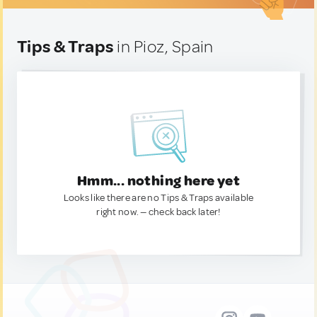
Tips & Traps
in Pioz, Spain
Hmm... nothing here yet
Looks like there are no Tips & Traps available
right now. — check back later!