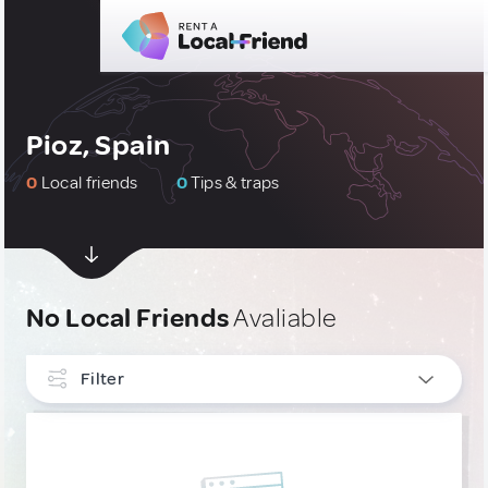
Pioz, Spain
0
Local friends
0
Tips & traps
No Local Friends
Avaliable
Filter