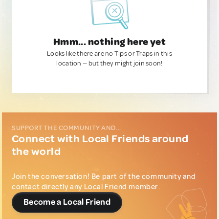
Hmm... nothing here yet
Looks like there are no Tips or Traps in this
location — but they might join soon!
SUPPORT THE COMMUNITY AND...
Connect with Local Friends around
the world
Join the conversation! Be part of the community and
contact directly any Local Friend member.
Become a Local Friend