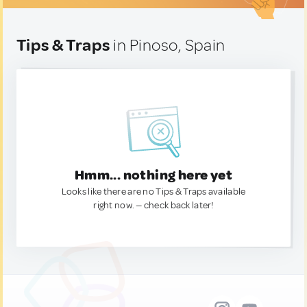
Tips & Traps
in Pinoso, Spain
Hmm... nothing here yet
Looks like there are no Tips & Traps available
right now. — check back later!