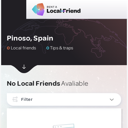
Pinoso, Spain
0
Local friends
0
Tips & traps
No Local Friends
Avaliable
Filter