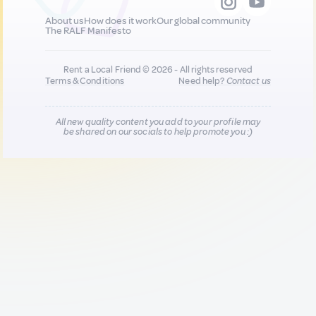
About us
How does it work
Our global community
The RALF Manifesto
Rent a Local Friend © 2026 - All rights reserved
Terms & Conditions
Need help?
Contact us
All new quality content you add to your profile may
be shared on our socials to help promote you :)