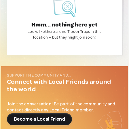
Hmm... nothing here yet
Looks like there are no Tips or Traps in this
location — but they might join soon!
SUPPORT THE COMMUNITY AND...
Connect with Local Friends around
the world
Join the conversation! Be part of the community and
contact directly any Local Friend member.
Become a Local Friend