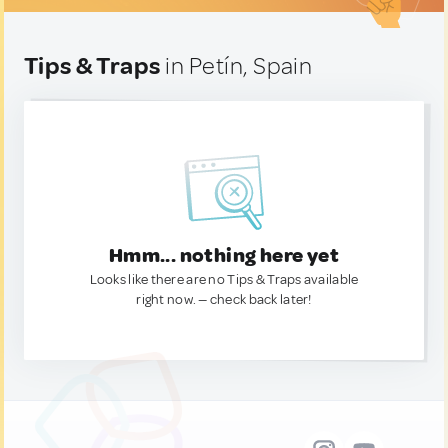
Tips & Traps
in Petín, Spain
Hmm... nothing here yet
Looks like there are no Tips & Traps available
right now. — check back later!