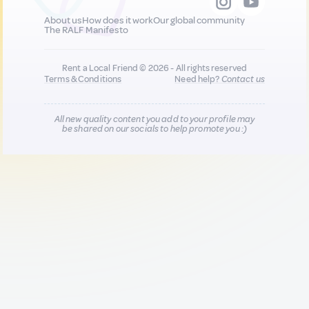
About us
How does it work
Our global community
The RALF Manifesto
Rent a Local Friend © 2026 - All rights reserved
Terms & Conditions
Need help?
Contact us
All new quality content you add to your profile may
be shared on our socials to help promote you :)