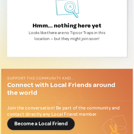
Hmm... nothing here yet
Looks like there are no Tips or Traps in this
location — but they might join soon!
SUPPORT THE COMMUNITY AND...
Connect with Local Friends around
the world
Join the conversation! Be part of the community and
contact directly any Local Friend member.
Become a Local Friend