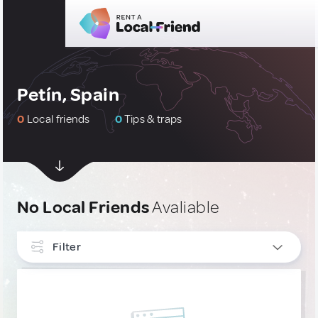
Petín, Spain
0
Local friends
0
Tips & traps
No Local Friends
Avaliable
Filter