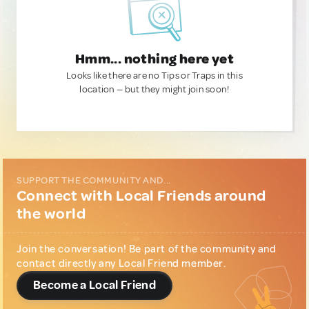
Hmm... nothing here yet
Looks like there are no Tips or Traps in this
location — but they might join soon!
SUPPORT THE COMMUNITY AND...
Connect with Local Friends around
the world
Join the conversation! Be part of the community and
contact directly any Local Friend member.
Become a Local Friend