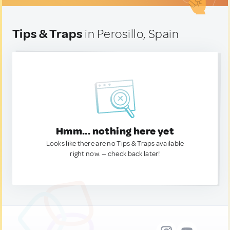
Tips & Traps
in Perosillo, Spain
Hmm... nothing here yet
Looks like there are no Tips & Traps available
right now. — check back later!