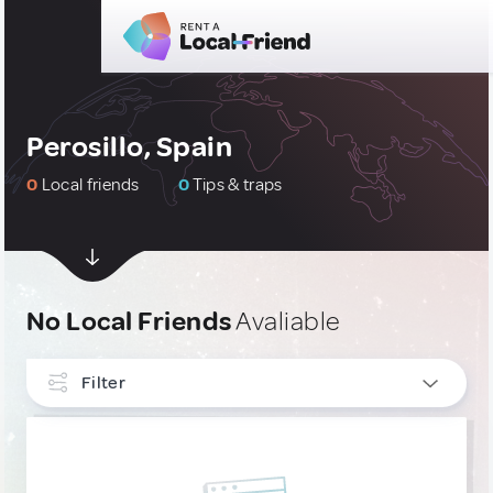
Perosillo, Spain
0
Local friends
0
Tips & traps
No Local Friends
Avaliable
Filter