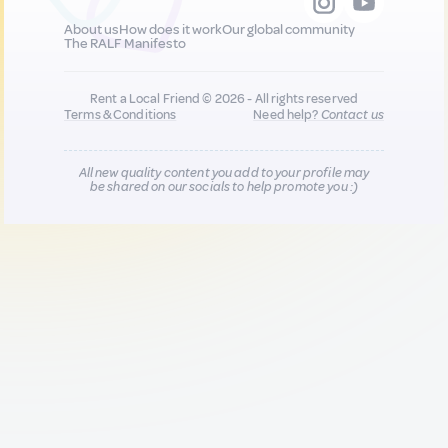
About us
How does it work
Our global community
The RALF Manifesto
Rent a Local Friend © 2026 - All rights reserved
Terms & Conditions
Need help?
Contact us
All new quality content you add to your profile may
be shared on our socials to help promote you :)