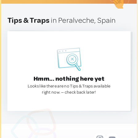
Tips & Traps
in Peralveche, Spain
Hmm... nothing here yet
Looks like there are no Tips & Traps available
right now. — check back later!