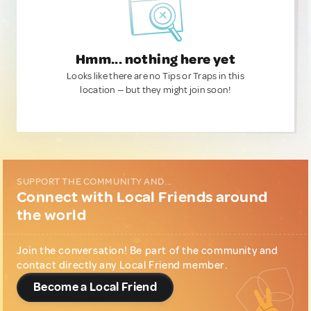
Hmm... nothing here yet
Looks like there are no Tips or Traps in this
location — but they might join soon!
SUPPORT THE COMMUNITY AND...
Connect with Local Friends around
the world
Join the conversation! Be part of the community and
contact directly any Local Friend member.
Become a Local Friend