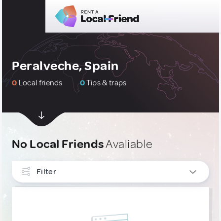
Peralveche, Spain
0
Local friends
0
Tips & traps
No Local Friends
Avaliable
Filter