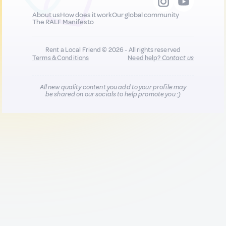
About us
How does it work
Our global community
The RALF Manifesto
Rent a Local Friend © 2026 - All rights reserved
Terms & Conditions
Need help?
Contact us
All new quality content you add to your profile may
be shared on our socials to help promote you :)