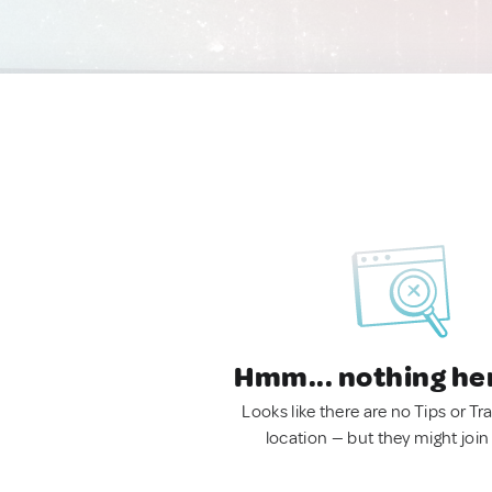
Hmm... nothing he
Looks like there are no Tips or Tra
location — but they might join