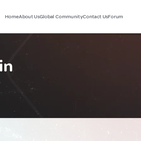
Home
About Us
Global Community
Contact Us
Forum
in