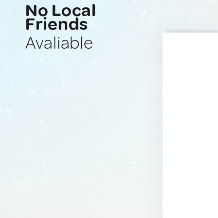
No Local
Friends
Avaliable