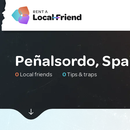
Peñalsordo, Spa
0
Local friends
0
Tips & traps