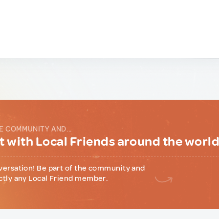
E COMMUNITY AND...
 with Local Friends around the worl
versation! Be part of the community and
ctly any Local Friend member.