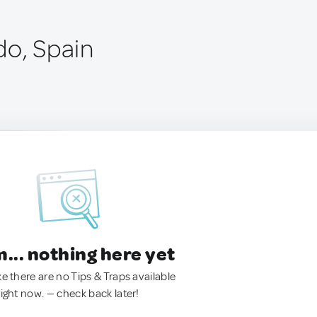
do, Spain
.. nothing here yet
ke there are no Tips & Traps available
right now. — check back later!