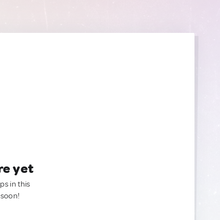
re yet
ps in this
 soon!