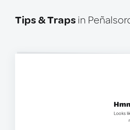
Tips & Traps
in Peñalsor
Hmm.
Looks li