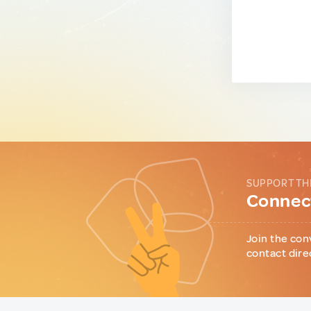
SUPPORT TH
Connect
Join the con
contact dire