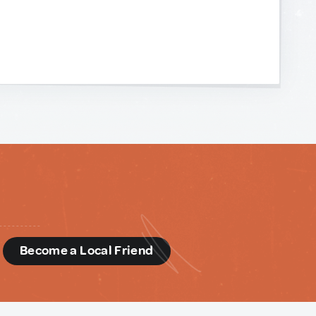
d
Become a Local Friend