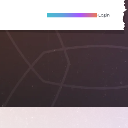
Become A Local Friend
Login