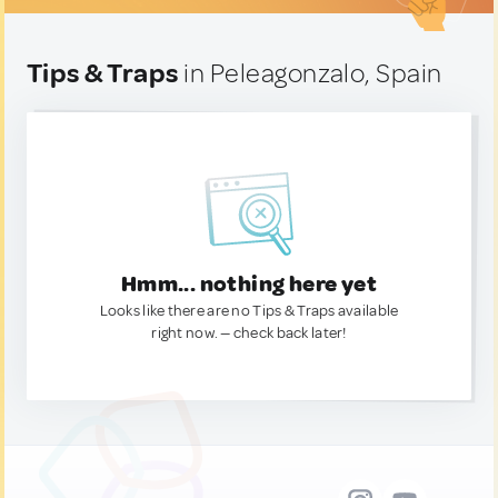
Tips & Traps
in Peleagonzalo, Spain
Hmm... nothing here yet
Looks like there are no Tips & Traps available
right now. — check back later!