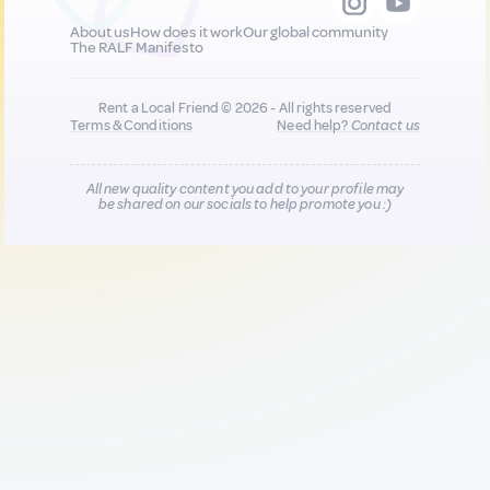
About us
How does it work
Our global community
The RALF Manifesto
Rent a Local Friend © 2026 - All rights reserved
Terms & Conditions
Need help?
Contact us
All new quality content you add to your profile may
be shared on our socials to help promote you :)