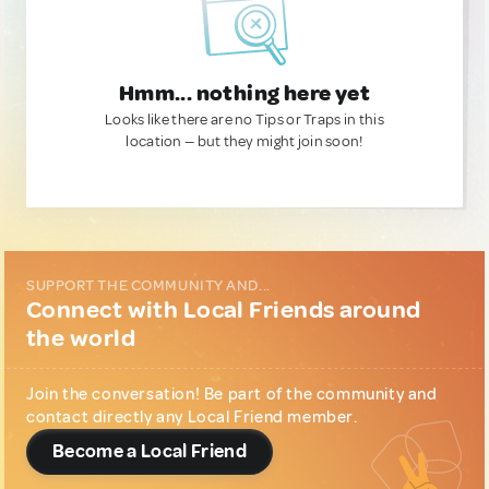
Hmm... nothing here yet
Looks like there are no Tips or Traps in this
location — but they might join soon!
SUPPORT THE COMMUNITY AND...
Connect with Local Friends around
the world
Join the conversation! Be part of the community and
contact directly any Local Friend member.
Become a Local Friend