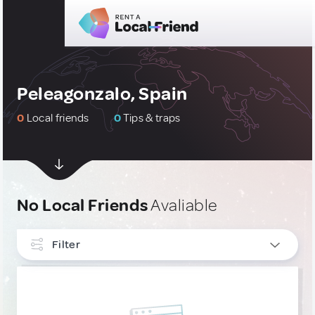
Peleagonzalo, Spain
0
Local friends
0
Tips & traps
No Local Friends
Avaliable
Filter