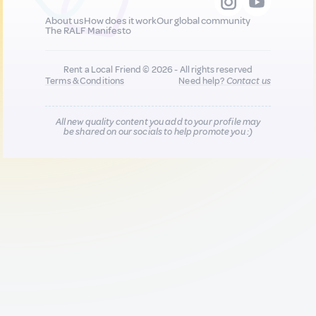
About us
How does it work
Our global community
The RALF Manifesto
Rent a Local Friend © 2026 - All rights reserved
Terms & Conditions
Need help?
Contact us
All new quality content you add to your profile may
be shared on our socials to help promote you :)