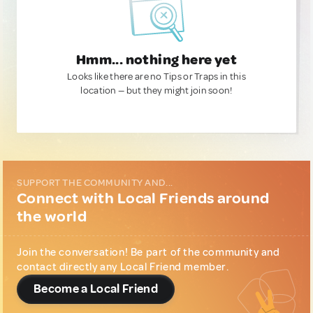
Hmm... nothing here yet
Looks like there are no Tips or Traps in this
location — but they might join soon!
SUPPORT THE COMMUNITY AND...
Connect with Local Friends around
the world
Join the conversation! Be part of the community and
contact directly any Local Friend member.
Become a Local Friend