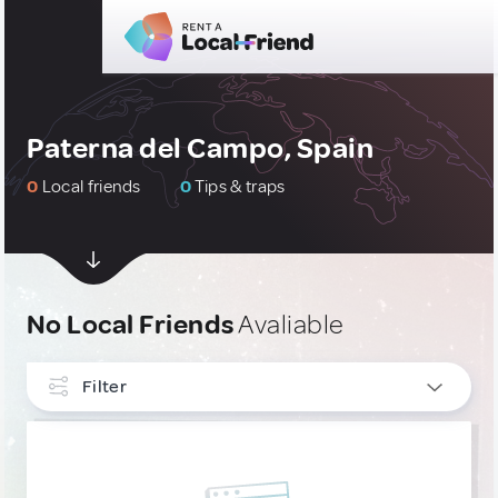
Paterna del Campo, Spain
0
Local friends
0
Tips & traps
No Local Friends
Avaliable
Filter