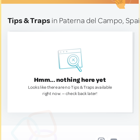
Tips & Traps
in Paterna del Campo, Spa
Hmm... nothing here yet
Looks like there are no Tips & Traps available
right now. — check back later!