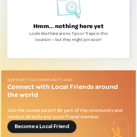
Hmm... nothing here yet
Looks like there are no Tips or Traps in this
location — but they might join soon!
SUPPORT THE COMMUNITY AND...
Connect with Local Friends around
the world
Join the conversation! Be part of the community and
contact directly any Local Friend member.
Become a Local Friend