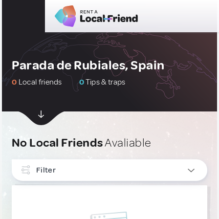
Parada de Rubiales, Spain
0
Local friends
0
Tips & traps
No Local Friends
Avaliable
Filter