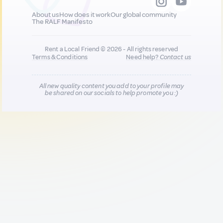
About us
How does it work
Our global community
The RALF Manifesto
Rent a Local Friend © 2026 - All rights reserved
Terms & Conditions
Need help?
Contact us
All new quality content you add to your profile may
be shared on our socials to help promote you :)