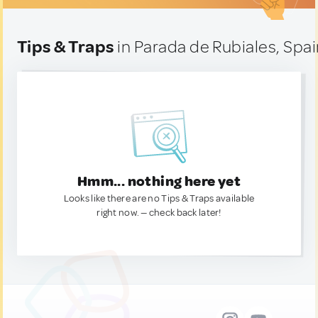
Tips & Traps
in Parada de Rubiales, Spa
Hmm... nothing here yet
Looks like there are no Tips & Traps available
right now. — check back later!