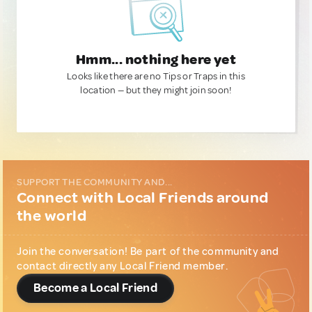
Hmm... nothing here yet
Looks like there are no Tips or Traps in this
location — but they might join soon!
SUPPORT THE COMMUNITY AND...
Connect with Local Friends around
the world
Join the conversation! Be part of the community and
contact directly any Local Friend member.
Become a Local Friend