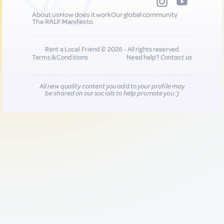
About us
How does it work
Our global community
The RALF Manifesto
Rent a Local Friend © 2026 - All rights reserved
Terms & Conditions
Need help?
Contact us
All new quality content you add to your profile may
be shared on our socials to help promote you :)