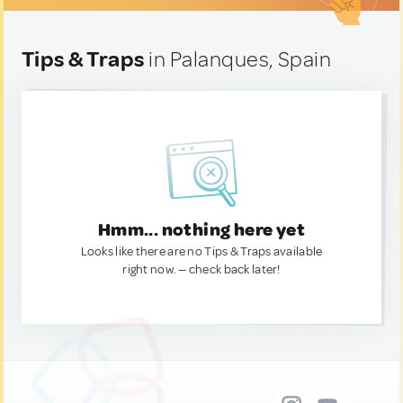
Tips & Traps
in Palanques, Spain
Hmm... nothing here yet
Looks like there are no Tips & Traps available
right now. — check back later!