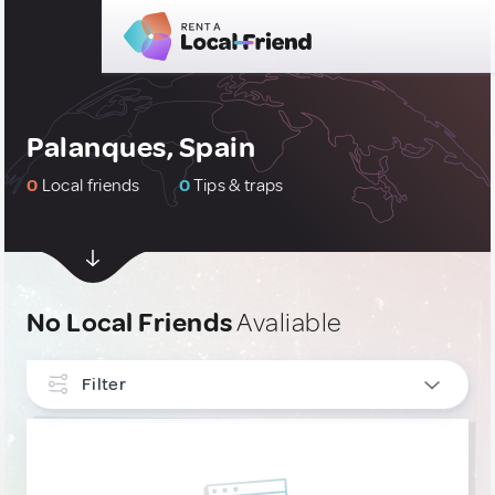
Palanques, Spain
0
Local friends
0
Tips & traps
No Local Friends
Avaliable
Filter