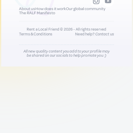
About us
How does it work
Our global community
The RALF Manifesto
Rent a Local Friend © 2026 - All rights reserved
Terms & Conditions
Need help?
Contact us
All new quality content you add to your profile may
be shared on our socials to help promote you :)