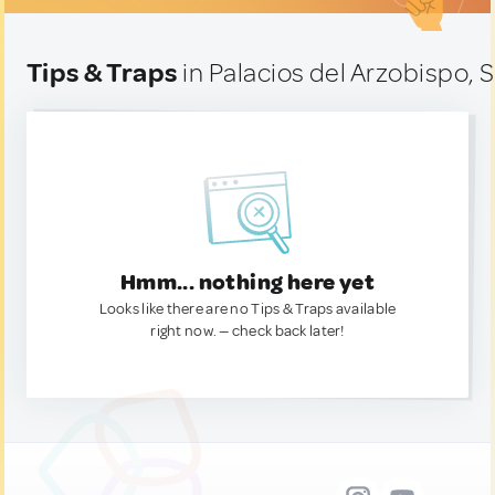
Tips & Traps
in Palacios del Arzobispo, 
Hmm... nothing here yet
Looks like there are no Tips & Traps available
right now. — check back later!