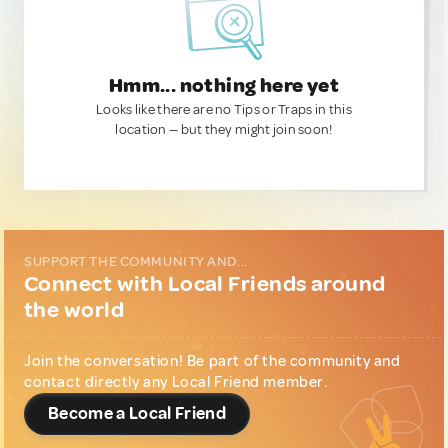
Hmm... nothing here yet
Looks like there are no Tips or Traps in this
location — but they might join soon!
SUPPORT THE COMMUNITY AND...
Connect with Local Friends around
the world
Join the conversation! Be part of the community and
contact directly any Local Friend member.
Become a Local Friend