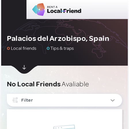
Palacios del Arzobispo, Spain
0
Local friends
0
Tips & traps
No Local Friends
Avaliable
Filter